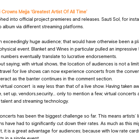
Crowns Mejja ‘Greatest Artist Of All Time’
ed into official project premieres and releases. Sauti Sol, for insta
o album via different streaming platforms. 
an exceedingly huge audience; that would have otherwise been a pl
 physical event. Blanket and Wines in particular pulled an impressive
numbers eventually translate to lucrative endorsements.
saying; with virtual shows, the location of audiences is not a limiti
travel for live shows can now experience concerts from the conven
eract as the banter continues in the comment section. 
virtual concert  is way less than that of a live show. Having taken aw
, set up, vendors,security… only to mention a few; virtual concerts a
, talent and streaming technology.  
ncerts has been the biggest challenge so far. This means artists’ l
ns have had to significantly cut down their rates. As much as this mi
t, it is a great advantage for audiences; because with low rate card
s in a single event. 