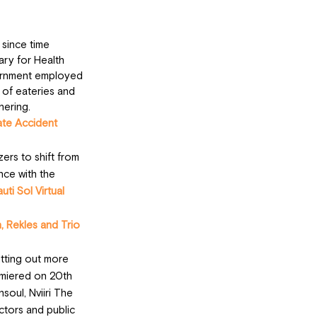
since time 
ry for Health 
vernment employed 
 of eateries and 
hering.
ate Accident
ers to shift from 
nce with the 
uti Sol Virtual 
 Rekles and Trio 
tting out more 
emiered on 20th 
oul, Nviiri The 
ctors and public 