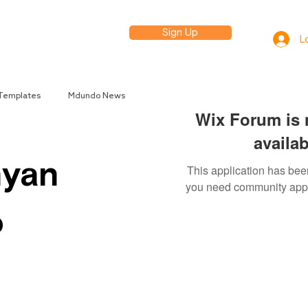
Sign Up
elp
L
 Templates
Mdundo News
Wix Forum is 
availab
nyan
This application has been
you need community app
o