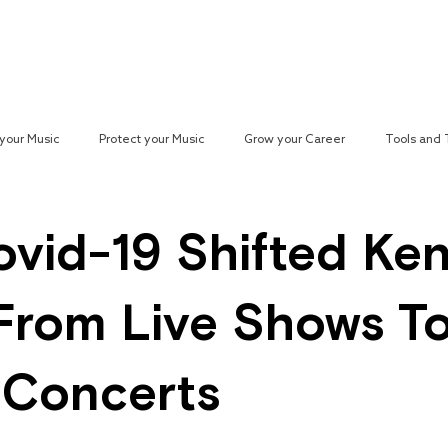
Reach your Audience
Resources
H
your Music
Protect your Music
Grow your Career
Tools and
paign
vid-19 Shifted Ke
From Live Shows T
l Concerts