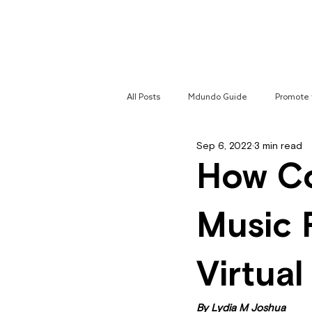
Home
All Posts
Mdundo Guide
Promote 
Sep 6, 2022
3 min read
Mdundo Genres
Hyperlocal Cam
How Co
Music 
Virtua
By Lydia M Joshua