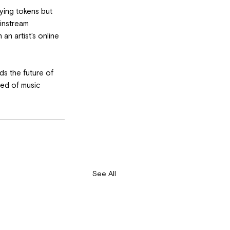
ying tokens but 
instream 
n artist's online 
ds the future of 
eed of music 
See All