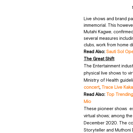
Live shows and brand pa
immemorial. This however
Mutahi Kagwe, confirmed 
several measures includin
clubs, work from home di
Read Also: 
Sauti Sol Op
The Great Shift
The Entertainment industr
physical live shows to vi
Ministry of Health guidel
concert
, 
Trace Live Kaka
Read Also: 
Top Trending
Mio
These pioneer shows  est
virtual shows; among the
December 2020. The conc
Storyteller and Muthoni 