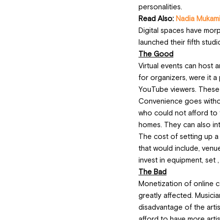
personalities.
Read Also: 
Nadia Mukami 
Digital spaces have morph
launched their fifth studi
The Good
Virtual events can host 
for organizers, were it a
YouTube viewers. These 
Convenience goes without 
who could not afford to 
homes. They can also int
The cost of setting up a 
that would include, venue
invest in equipment, set 
The Bad
Monetization of online co
greatly affected. Musicia
disadvantage of the artis
afford to have more artist