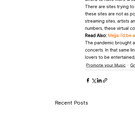
There are sites trying t
these sites are not as p
streaming sites, artists
numbers, these virtual c
Read Also: 
Mejja: I’d be a
The pandemic brought abo
concerts. In that same li
lovers to be entertained,
Promote your Music
Gr
Recent Posts