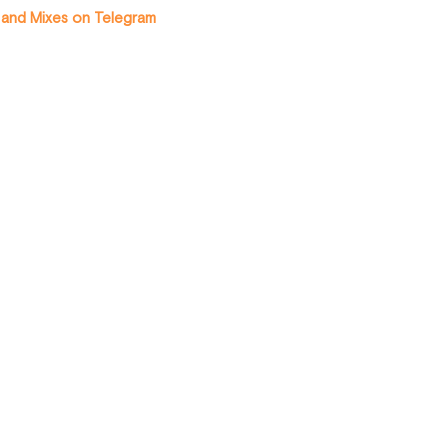
 and Mixes on Telegram