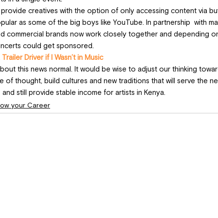
o provide creatives with the option of only accessing content via bu
opular as some of the big boys like YouTube. In partnership  with ma
 and commercial brands now work closely together and depending on a
oncerts could get sponsored.
 Trailer Driver if I Wasn’t in Music
ut this news normal. It would be wise to adjust our thinking towar
ne of thought, build cultures and new traditions that will serve the n
 and still provide stable income for artists in Kenya.
ow your Career