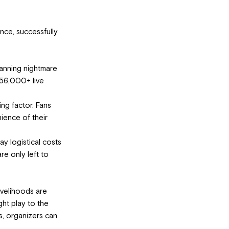
nce, successfully 
anning nightmare 
 56,000+ live 
ng factor. Fans 
ience of their 
ay logistical costs 
re only left to 
ivelihoods are 
ght play to the 
s, organizers can 