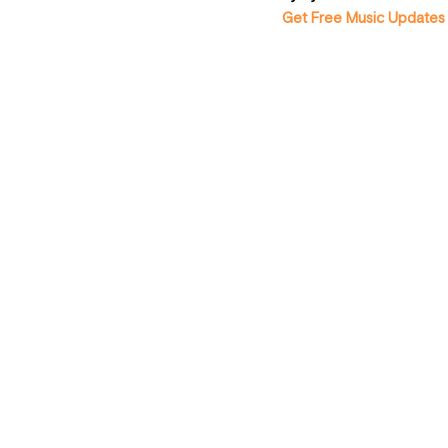
Get Free Music Updates