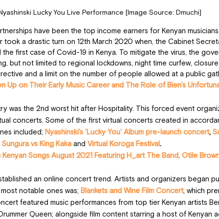
Nyashinski Lucky You Live Performance [Image Source: Dmuchi]
rtnerships have been the top income earners for Kenyan musicians 
 took a drastic turn on 12th March 2020 when, the Cabinet Secreta
the first case of Covid-19 in Kenya. To mitigate the virus, the go
g, but not limited to regional lockdowns, night time curfew, closure
rective and a limit on the number of people allowed at a public gat
en Up on Their Early Music Career and The Role of Bien’s Unfortun
y was the 2nd worst hit after Hospitality. This forced event organiz
rtual concerts. Some of the first virtual concerts created in accorda
ines included; 
Nyashinski's 'Lucky You' Album pre-launch concert
, 
Sa
 Sungura vs King Kaka
and
Virtual Koroga Festival
.
 Kenyan Songs August 2021 Featuring H_art The Band, Otile Brown,
ablished an online concert trend. Artists and organizers began pu
 most notable ones was; 
Blankets and Wine Film Concert
, which pr
ert featured music performances from top tier Kenyan artists Bens
Drummer Queen; alongside film content starring a host of Kenyan a