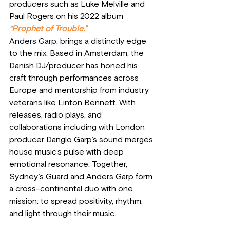
producers such as Luke Melville and 
Paul Rogers on his 2022 album 
“
Prophet of Trouble.”
Anders Garp
, brings a distinctly edge 
to the mix. Based in Amsterdam, the 
Danish DJ/producer has honed his 
craft through performances across 
Europe and mentorship from industry 
veterans like Linton Bennett. With 
releases, radio plays, and 
collaborations including with London 
producer Danglo Garp’s sound merges 
house music’s pulse with deep 
emotional resonance. Together, 
Sydney’s Guard and Anders Garp form 
a cross-continental duo with one 
mission: to spread positivity, rhythm, 
and light through their music. 