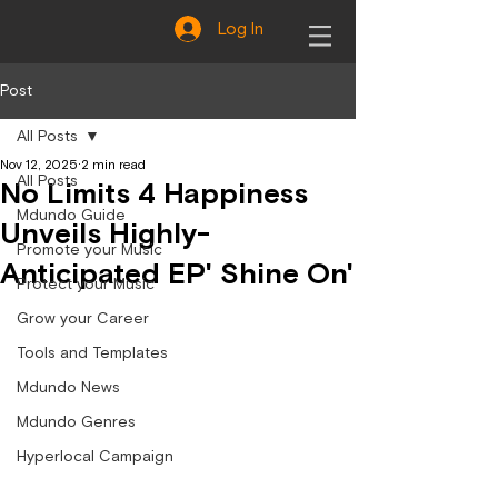
Log In
Post
All Posts
Nov 12, 2025
2 min read
All Posts
No Limits 4 Happiness
Mdundo Guide
Unveils Highly-
Promote your Music
Anticipated EP' Shine On'
Protect your Music
Grow your Career
Tools and Templates
Mdundo News
Mdundo Genres
Hyperlocal Campaign