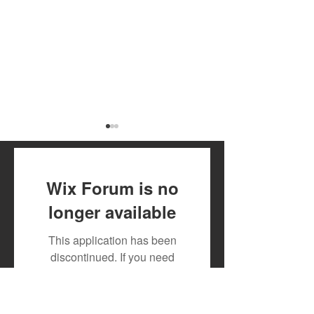
Wix Forum is no
longer available
Toxic Lyrikali and
DJ MOON RECR
This application has been
Countree Hype Drop
TESLAH AND H
discontinued. If you need
Powerful New Anthem
WATIRI
community app use Wix Groups.
"STONE"
FOR"DOWNGRA