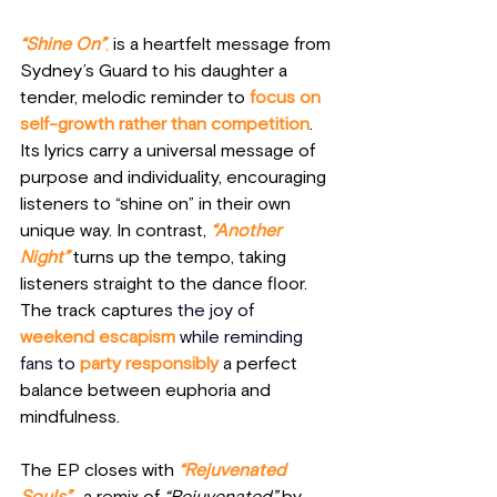
“Shine On”
,
 is a heartfelt message from 
Sydney’s Guard to his daughter a 
tender, melodic reminder to 
focus on 
self-growth rather than competition
. 
Its lyrics carry a universal message of 
purpose and individuality, encouraging 
listeners to “shine on” in their own 
unique way. In contrast, 
“Another 
Night”
 turns up the tempo, taking 
listeners straight to the dance floor. 
The track captures
the joy of
weekend escapism 
while reminding 
fans to
 party responsibly
 a perfect 
balance between euphoria and 
mindfulness.
The EP closes with 
“Rejuvenated 