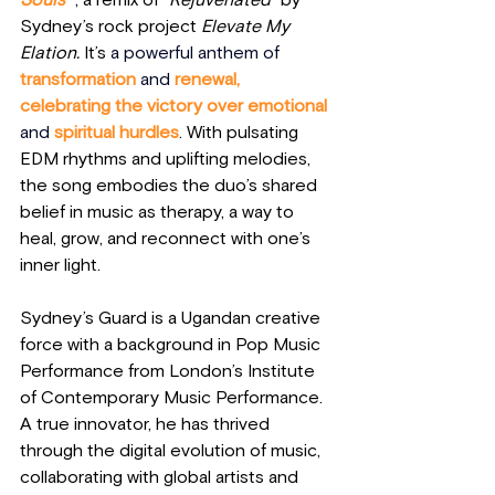
Souls”
 , a remix of 
“Rejuvenated”
 by 
Sydney’s rock project 
Elevate My 
Elation.
 It’s
 a powerful anthem of
transformation 
and
 renewal, 
celebrating the victory over emotional 
and
 spiritual hurdles
. With pulsating 
EDM rhythms and uplifting melodies, 
the song embodies the duo’s shared 
belief in music as therapy, a way to 
heal, grow, and reconnect with one’s 
inner light.
Sydney’s Guard is a Ugandan creative 
force with a background in Pop Music 
Performance from London’s Institute 
of Contemporary Music Performance. 
A true innovator, he has thrived 
through the digital evolution of music, 
collaborating with global artists and 