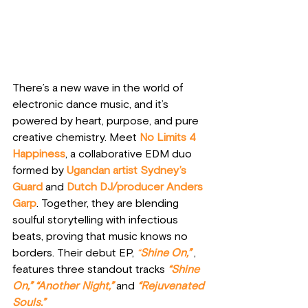
There’s a new wave in the world of 
electronic dance music, and it’s 
powered by heart, purpose, and pure 
creative chemistry. Meet
No Limits 4 
Happiness
, a collaborative EDM duo 
formed by 
Ugandan artist
Sydney’s 
Guard
 and 
Dutch DJ/producer Anders 
Garp
. Together, they are blending 
soulful storytelling with infectious 
beats, proving that music knows no 
borders. Their debut EP, 
“
Shine On,”
, 
features three standout tracks 
“Shine 
On,”
 “
Another Night,”
and 
“Rejuvenated 
Souls.”