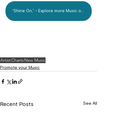
“Shine On,” - Explore more Music on Mdundo.com Today!
Artist
Charts
New Music
Promote your Music
See All
Recent Posts