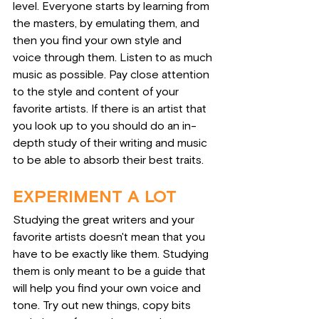
level. Everyone starts by learning from 
the masters, by emulating them, and 
then you find your own style and 
voice through them. Listen to as much 
music as possible. Pay close attention 
to the style and content of your 
favorite artists. If there is an artist that 
you look up to you should do an in-
depth study of their writing and music 
to be able to absorb their best traits.
EXPERIMENT A LOT
Studying the great writers and your 
favorite artists doesn't mean that you 
have to be exactly like them. Studying 
them is only meant to be a guide that 
will help you find your own voice and 
tone. Try out new things, copy bits 