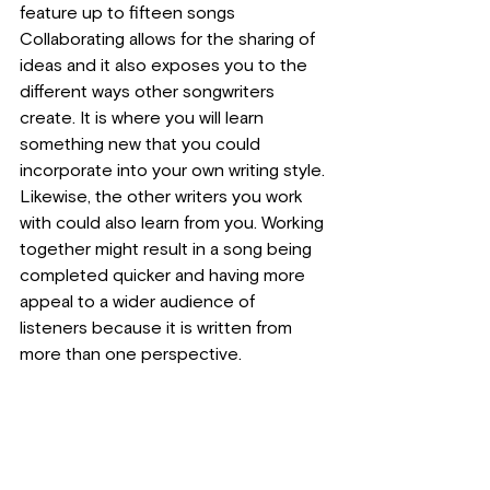
feature up to fifteen songs
Collaborating allows for the sharing of 
ideas and it also exposes you to the 
different ways other songwriters 
create. It is where you will learn 
something new that you could 
incorporate into your own writing style. 
Likewise, the other writers you work 
with could also learn from you. Working 
together might result in a song being 
completed quicker and having more 
appeal to a wider audience of 
listeners because it is written from 
more than one perspective.