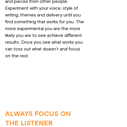
and pieces from other people. 
Experiment with your voice, style of 
writing, themes and delivery until you 
find something that works for you. The 
more experimental you are the more 
likely you are to see achieve different 
results. Once you see what works you 
can toss out what doesn’t and focus 
on the rest.
ALWAYS FOCUS ON 
THE LISTENER