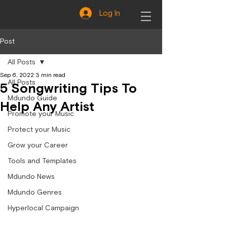
Log In
Post
All Posts
Sep 6, 2022
3 min read
All Posts
5 Songwriting Tips To
Mdundo Guide
Help Any Artist
Promote your Music
Protect your Music
Grow your Career
Tools and Templates
Mdundo News
Mdundo Genres
Hyperlocal Campaign