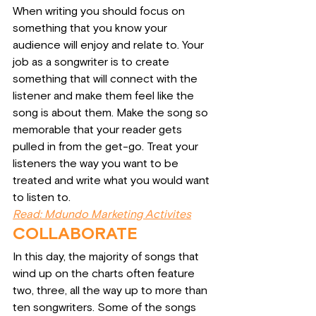
When writing you should focus on 
something that you know your 
audience will enjoy and relate to. Your 
job as a songwriter is to create 
something that will connect with the 
listener and make them feel like the 
song is about them. Make the song so 
memorable that your reader gets 
pulled in from the get-go. Treat your 
listeners the way you want to be 
treated and write what you would want 
to listen to.
Read: Mdundo Marketing Activites
COLLABORATE
In this day, the majority of songs that 
wind up on the charts often feature 
two, three, all the way up to more than 
ten songwriters. Some of the songs 