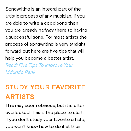
Songwriting is an integral part of the 
artistic process of any musician. If you 
are able to write a good song then 
you are already halfway there to having 
a successful song. For most artists the 
process of songwriting is very straight 
forward but here are five tips that will 
help you become a better artist.
Read: Five Tips To Improve Your 
Mdundo Rank
STUDY YOUR FAVORITE 
ARTISTS
This may seem obvious, but it is often 
overlooked. This is the place to start. 
If you don't study your favorite artists, 
you won’t know how to do it at their 