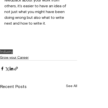
feedback about your work from 
others, it’s easier to have an idea of 
not just what you might have been 
doing wrong but also what to write 
next and how to write it.
Industry
Grow your Career
See All
Recent Posts