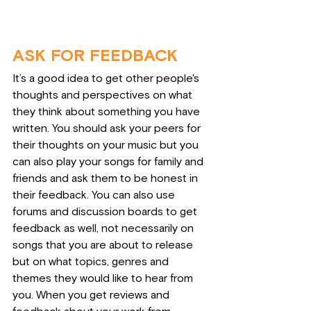
ASK FOR FEEDBACK
It’s a good idea to get other people's 
thoughts and perspectives on what 
they think about something you have 
written. You should ask your peers for 
their thoughts on your music but you 
can also play your songs for family and 
friends and ask them to be honest in 
their feedback. You can also use 
forums and discussion boards to get 
feedback as well, not necessarily on 
songs that you are about to release 
but on what topics, genres and 
themes they would like to hear from 
you. When you get reviews and 