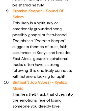
be shared heavily.
Promise Keeper - Sound Of 
Salem
This likely is a spiritually or 
emotionally grounded song, 
possibly gospel or faith‑based. 
The phrase “Promise Keeper” 
suggests themes of trust, faith, 
assurance. In Kenya and broader 
East Africa, gospel inspirational 
tracks often have a strong 
following; this one likely connects 
with listeners looking for uplift.
Bintiisa(ft Joo Vybez) - Kyelizo 
Music
This heartfelt track that dives into 
the emotional fear of losing 
someone you deeply love. 