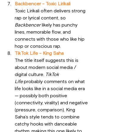
Backbencer - Toxic Lirikali
Toxic Lirikali often delivers strong 
rap or lyrical content, so 
Backbencer
 likely has punchy 
lines, memorable flow, and 
connects with those who like hip 
hop or conscious rap.
TikTok Life - King Saha
The title itself suggests this is 
about modern social media / 
digital culture. 
TikTok 
Life
 probably comments on what 
life looks like in a social media era 
— possibly both positive 
(connectivity, virality) and negative 
(pressure, comparison). King 
Saha’s style tends to combine 
catchy hooks with danceable 
rhythm, making this one likely to 