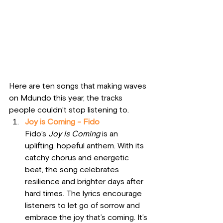
Here are ten songs that making waves 
on Mdundo this year, the tracks 
people couldn’t stop listening to. 
Joy is Coming - Fido
Fido’s 
Joy Is Coming
 is an 
uplifting, hopeful anthem. With its 
catchy chorus and energetic 
beat, the song celebrates 
resilience and brighter days after 
hard times. The lyrics encourage 
listeners to let go of sorrow and 
embrace the joy that’s coming. It’s 