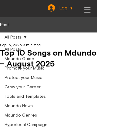
Log In
Post
All Posts
Sep 16, 2025
3 min read
All Posts
Top 10 Songs on Mdundo
Mdundo Guide
– August 2025
Promote your Music
Protect your Music
Grow your Career
Tools and Templates
Mdundo News
Mdundo Genres
Hyperlocal Campaign