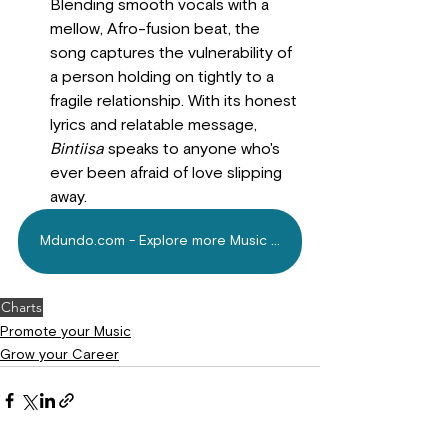
Blending smooth vocals with a 
mellow, Afro-fusion beat, the 
song captures the vulnerability of 
a person holding on tightly to a 
fragile relationship. With its honest 
lyrics and relatable message, 
Bintiisa
 speaks to anyone who's 
ever been afraid of love slipping 
away.
Mdundo.com - Explore more Music Today!
Charts
Promote your Music
Grow your Career