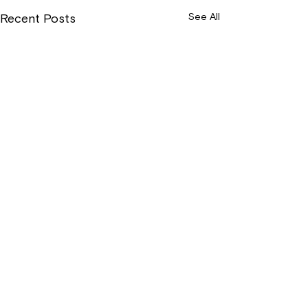
See All
Recent Posts
Wix Forum is no
longer available