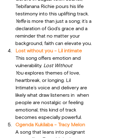
Tebifanana Richie pours his life 
testimony into this uplifting track. 
Yeffe
 is more than just a song; it’s a 
declaration of God’s grace and a 
reminder that no matter your 
background, faith can elevate you.
Lost without you - Lil intimate
This song offers emotion and 
vulnerability. 
Lost Without 
You
 explores themes of love, 
heartbreak, or longing. Lil 
Intimate’s voice and delivery are 
likely what draw listeners in  when 
people are nostalgic or feeling 
emotional, this kind of track 
becomes especially powerful.
Ogenda Kukilaba - Tracy Melon
A song that leans into poignant 