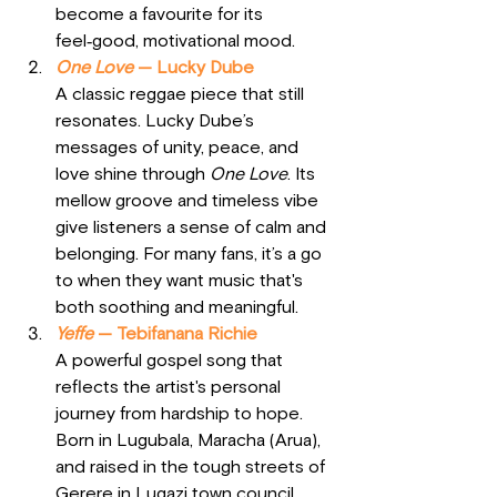
become a favourite for its 
feel‑good, motivational mood.
One Love
 — Lucky Dube
A classic reggae piece that still 
resonates. Lucky Dube’s 
messages of unity, peace, and 
love shine through 
One Love
. Its 
mellow groove and timeless vibe 
give listeners a sense of calm and 
belonging. For many fans, it’s a go 
to when they want music that's 
both soothing and meaningful.
Yeffe
 — Tebifanana Richie
A powerful gospel song that 
reflects the artist's personal 
journey from hardship to hope. 
Born in Lugubala, Maracha (Arua), 
and raised in the tough streets of 
Gerere in Lugazi town council, 