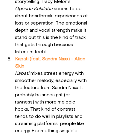
storytelling. Tracy Melon’s 
Ogenda Kukilaba
 seems to be 
about heartbreak, experiences of 
loss or separation. The emotional 
depth and vocal strength make it 
stand out this is the kind of track 
that gets through because 
listeners feel it.
Kapati (feat. Sandra Naxx) - Alien 
Skin
Kapati
 mixes street energy with 
smoother melody, especially with 
the feature from Sandra Naxx. It 
probably balances grit (or 
rawness) with more melodic 
hooks. That kind of contrast 
tends to do well in playlists and 
streaming platforms  people like 
energy + something singable.