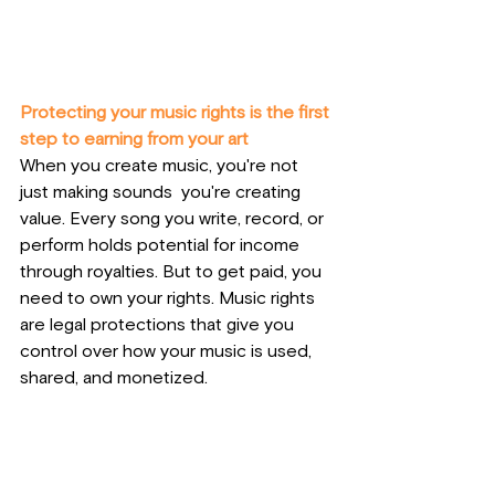
Protecting your music rights is the first 
step to earning from your art
When you create music, you're not 
just making sounds  you're creating 
value. Every song you write, record, or 
perform holds potential for income 
through royalties. But to get paid, you 
need to own your rights. Music rights 
are legal protections that give you 
control over how your music is used, 
shared, and monetized. 