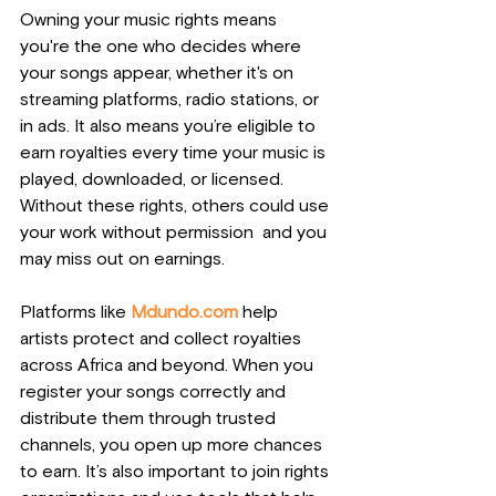
Owning your music rights means 
you're the one who decides where 
your songs appear, whether it's on 
streaming platforms, radio stations, or 
in ads. It also means you’re eligible to 
earn royalties every time your music is 
played, downloaded, or licensed. 
Without these rights, others could use 
your work without permission  and you 
may miss out on earnings.
Platforms like 
Mdundo.com
 help 
artists protect and collect royalties 
across Africa and beyond. When you 
register your songs correctly and 
distribute them through trusted 
channels, you open up more chances 
to earn. It’s also important to join rights 