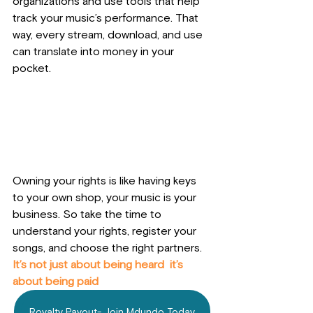
organizations and use tools that help 
track your music’s performance. That 
way, every stream, download, and use 
can translate into money in your 
pocket.
Owning your rights is like having keys 
to your own shop, your music is your 
business. So take the time to 
understand your rights, register your 
songs, and choose the right partners. 
It’s not just about being heard  it’s 
about being paid
Royalty Payout- Join Mdundo Today