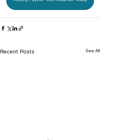
See All
Recent Posts