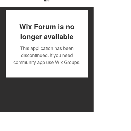
Wix Forum is no
longer available
July 2026 Artist Royalty
Toxic Lyrikali a
This application has been
Payout
Countree Hype
discontinued. If you need
Powerful New 
community app use Wix Groups.
"STONE"