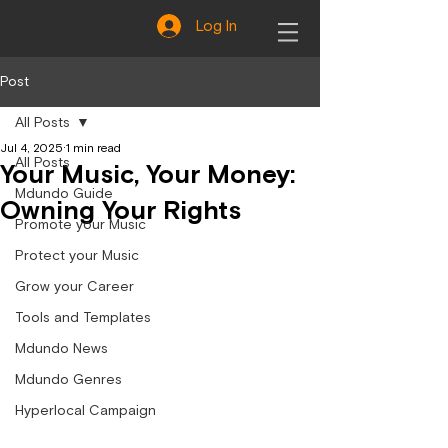
Log In
Post
All Posts
Jul 4, 2025
1 min read
All Posts
Your Music, Your Money:
Mdundo Guide
Owning Your Rights
Promote your Music
Protect your Music
Grow your Career
Tools and Templates
Mdundo News
Mdundo Genres
Hyperlocal Campaign