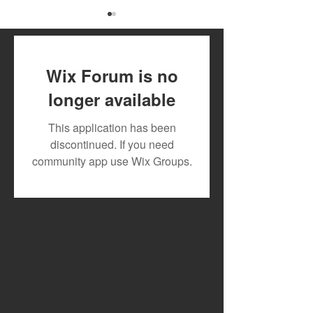
Wix Forum is no
longer available
The Year I Turn 21 - Ayra
Tekno Teams Up
This application has been
Star
Eazi’s emPawa A
discontinued. If you need
Launches Joint
community app use Wix Groups.
and Drops New 
"Wayo"