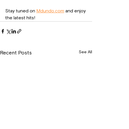
Stay tuned on 
Mdundo.com
 and enjoy 
the latest hits!
See All
Recent Posts