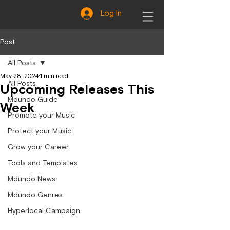
Log In
Post
All Posts
May 28, 2024
1 min read
All Posts
Upcoming Releases This
Mdundo Guide
Week
Promote your Music
Protect your Music
Grow your Career
Tools and Templates
Mdundo News
Mdundo Genres
Hyperlocal Campaign