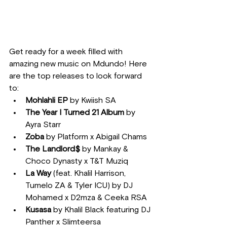
Get ready for a week filled with 
amazing new music on Mdundo! Here 
are the top releases to look forward 
to:
Mohlahli EP
 by Kwiish SA
The Year I Turned 21 Album
 by 
Ayra Starr
Zoba
 by Platform x Abigail Chams
The Landlord$
 by Mankay & 
Choco Dynasty x T&T Muziq
La Way
 (feat. Khalil Harrison, 
Tumelo ZA & Tyler ICU) by DJ 
Mohamed x D2mza & Ceeka RSA
Kusasa
 by Khalil Black featuring DJ 
Panther x Slimteersa