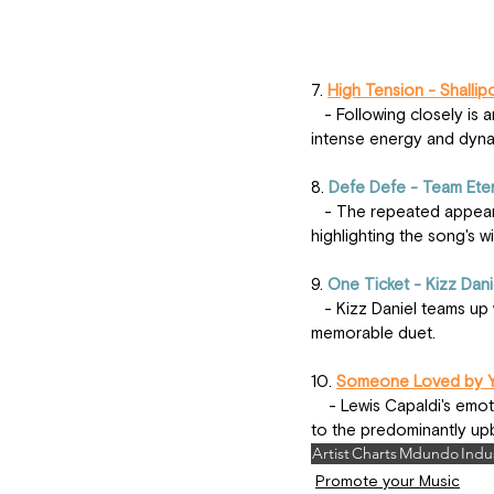
7. 
High Tension - Shallip
   - Following closely is another hit from Shallipopi, "High Tension," which has captivated listeners with its 
intense energy and dyna
8. 
Defe Defe - Team Ete
   - The repeated appearance of "Defe Defe" by Team Eternity Ghana underscores its popularity and impact, 
highlighting the song's 
9. 
One Ticket - Kizz Dani
   - Kizz Daniel teams up with Davido for "One Ticket," a track that blends their distinctive styles into a 
memorable duet.
10. 
Someone Loved by Yo
    - Lewis Capaldi's emotional ballad "Someone Loved by You" rounds out the list, offering a soulful contrast 
to the predominantly upb
Artist
Charts
Mdundo
Indu
Promote your Music