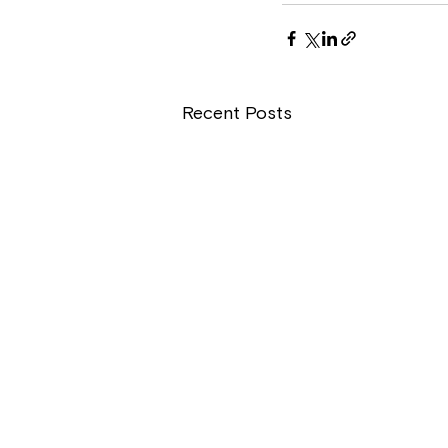
Recent Posts