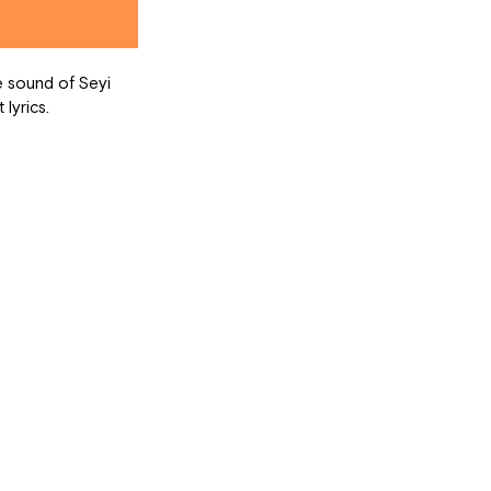
lyrics.