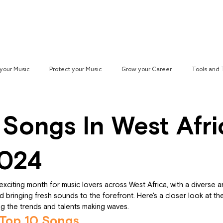
Reach your Audience
Resources
H
your Music
Protect your Music
Grow your Career
Tools and
paign
 Songs In West Afri
2024
citing month for music lovers across West Africa, with a diverse arr
 bringing fresh sounds to the forefront. Here's a closer look at th
ing the trends and talents making waves.
 Top 10 Songs