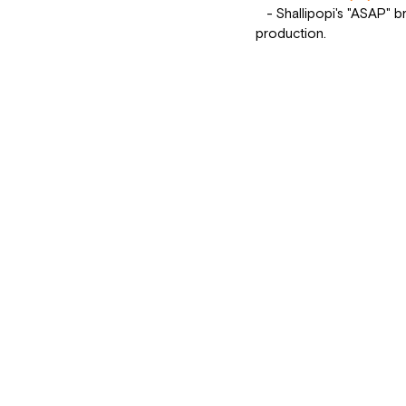
   - Shallipopi's "ASAP" brings a fresh and edgy vibe to the charts, with its catchy hook and modern 
production.