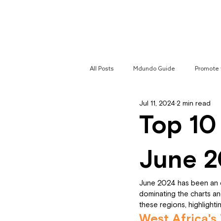
Home
All Posts
Mdundo Guide
Promote 
Jul 11, 2024
2 min read
Mdundo Genres
Hyperlocal Cam
Top 10
June 
June 2024 has been an ex
dominating the charts and
these regions, highlight
West Africa's