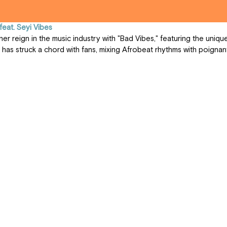
feat. Seyi Vibes
 has struck a chord with fans, mixing Afrobeat rhythms with poignant 