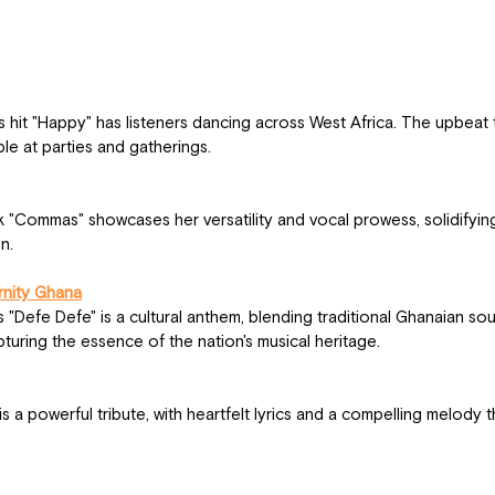
ple at parties and gatherings.
n.
rnity Ghana
uring the essence of the nation's musical heritage.