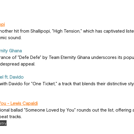
opi
mic sound.
rnity Ghana
widespread appeal.
el ft. Davido
u - Lewis Capaldi
eat tracks.
stry