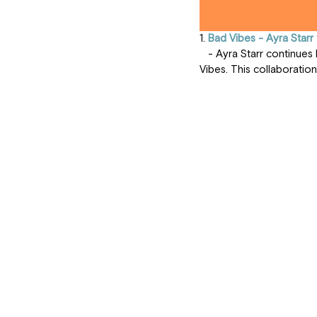
1. 
Bad Vibes - Ayra Starr 
   - Ayra Starr continues her reign in the music industry with "Bad Vibes," featuring the unique sound of Seyi 
Vibes. This collaboration