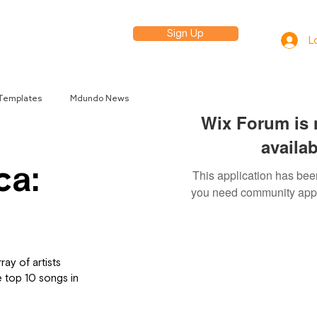
Sign Up
elp
L
 Templates
Mdundo News
Wix Forum is 
availab
ca:
This application has been
you need community app
ay of artists 
e top 10 songs in 