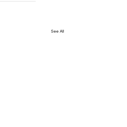
See All