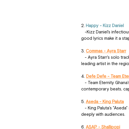
2.
 Happy - Kizz Daniel
   -Kizz Daniel's infectious hit "Happy" has listeners dancing across West Africa. The upbeat tempo and feel-
good lyrics make it a sta
3. 
Commas - Ayra Starr
   - Ayra Starr's solo track "Commas" showcases her versatility and vocal prowess, solidifying her status as a 
leading artist in the regio
4. 
Defe Defe - Team Ete
   - Team Eternity Ghana's "Defe Defe" is a cultural anthem, blending traditional Ghanaian sounds with 
contemporary beats, capt
5. 
Aseda - King Paluta
   - King Paluta's "Aseda" is a powerful tribute, with heartfelt lyrics and a compelling melody that resonates 
deeply with audiences.
6. 
ASAP - Shallipopi