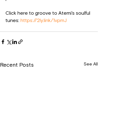
Click here to groove to Atemi's soulful 
tunes: 
https://2ly.link/1vpmJ
See All
Recent Posts