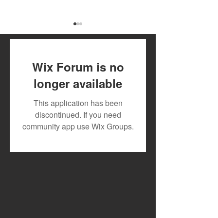
Wix Forum is no
longer available
July 2026 Artist Royalty
Toxic Lyrikali a
This application has been
Payout
Countree Hype
discontinued. If you need
Powerful New 
community app use Wix Groups.
"STONE"