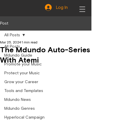
Log In
Post
All Posts
Mar 25, 2024
1 min read
All Posts
The Mdundo Auto-Series
Mdundo Guide
With Atemi
Promote your Music
Protect your Music
Grow your Career
Tools and Templates
Mdundo News
Mdundo Genres
Hyperlocal Campaign