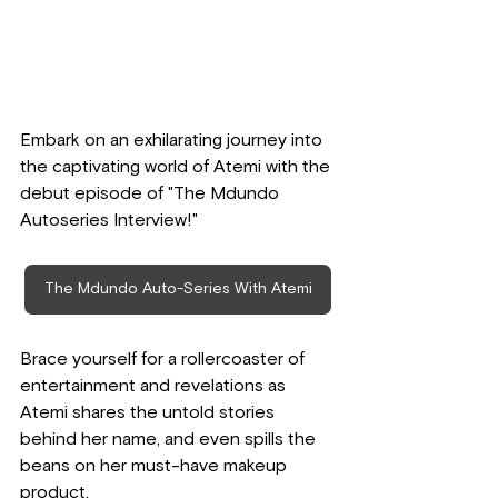
Embark on an exhilarating journey into 
the captivating world of Atemi with the 
debut episode of "The Mdundo 
Autoseries Interview!" 
The Mdundo Auto-Series With Atemi
Brace yourself for a rollercoaster of 
entertainment and revelations as 
Atemi shares the untold stories 
behind her name, and even spills the 
beans on her must-have makeup 
product.