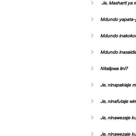
 Je, Masharti ya
Mdundo yapata-j
Mdundo inakokot
Mdundo inasaidia 
Nitalipwa lini?
Je, ninapakiaje m
Je, ninafutaje w
Je, ninawezaje ku
Je, ninawezaje k