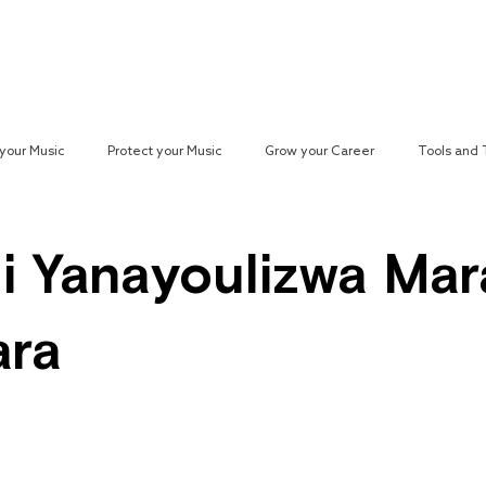
Reach your Audience
Resources
H
your Music
Protect your Music
Grow your Career
Tools and
paign
i Yanayoulizwa Mar
ara