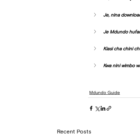
Je, nina downloa
Je Mdundo hufany
Kiasi cha chini ch
Kwa nini wimbo w
Mdundo Guide
Recent Posts