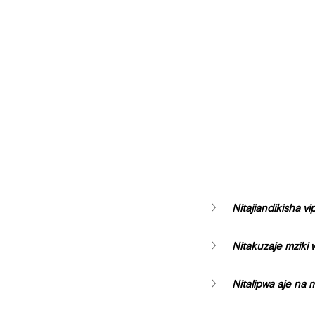
Nitajiandikisha vi
Nitakuzaje mziki
Nitalipwa aje na