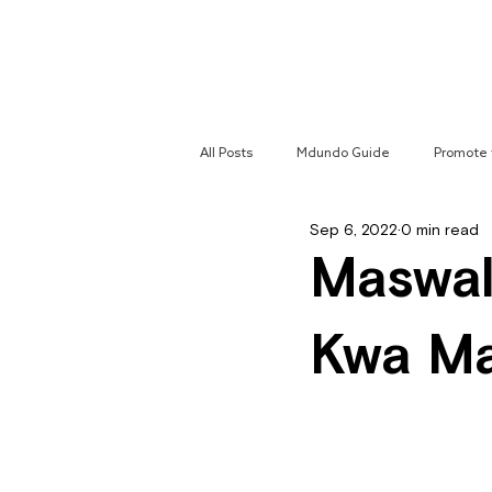
Home
All Posts
Mdundo Guide
Promote 
Sep 6, 2022
0 min read
Mdundo Genres
Hyperlocal Cam
Maswal
Kwa M