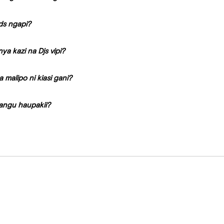
ds ngapi?
a kazi na Djs vipi?
a malipo ni kiasi gani?
angu haupakii?