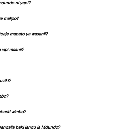
 mdundo ni yapi?
e malipo?
oaje mapato ya wasanii?
vipi msanii?
uziki?
imbo?
hariri wimbo?
uangalia baki langu la Mdundo?