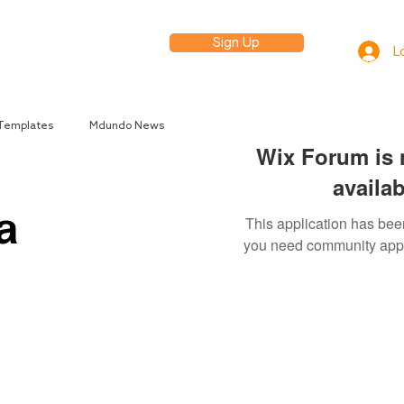
Sign Up
elp
L
 Templates
Mdundo News
Wix Forum is 
availab
a
This application has been
you need community app