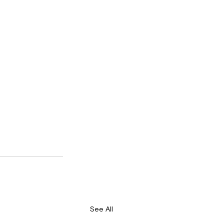
See All