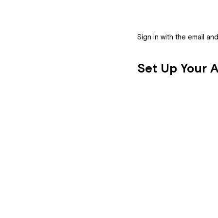
Sign in with the email a
Se
Set Up Your Ar