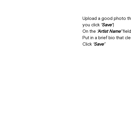
Upload a good photo that
you click 
‘Save’
)
On the
 ‘Artist Name’
 fie
Put in a brief bio that cl
Click 
‘Save’