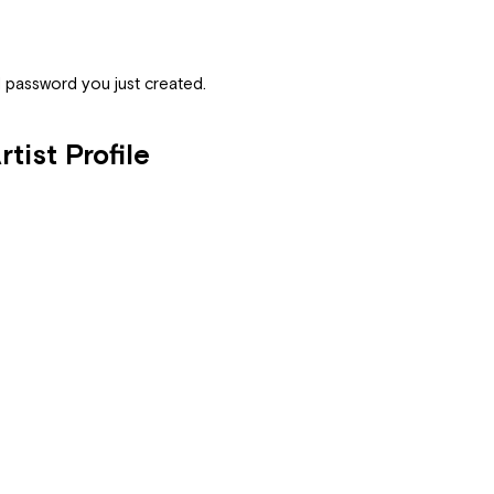
nd password you just created.
tist Profile