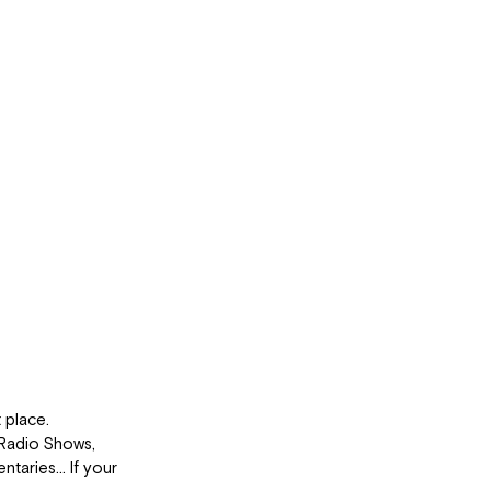
 place.
Radio Shows, 
ntaries… If your 