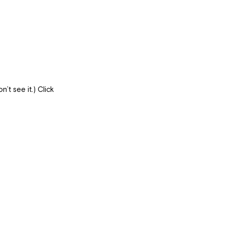
’t see it.) Click 