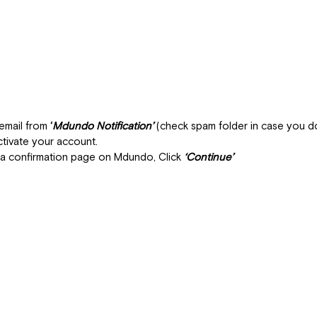
email from 
‘
Mdundo Notification’
 (check spam folder in case you don
ctivate your account.
 a confirmation page on Mdundo, Click 
‘Continue’