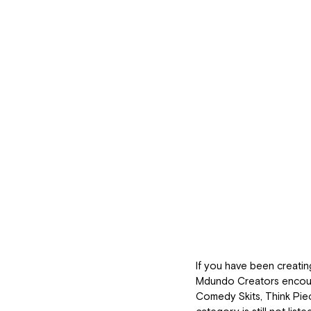
If you have been creatin
Mdundo Creators encoura
Comedy Skits, Think Piec