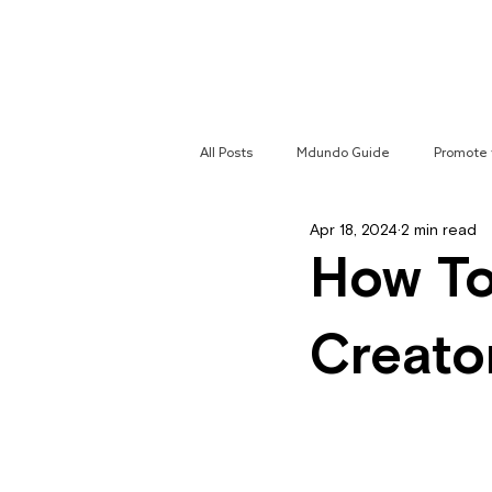
Home
All Posts
Mdundo Guide
Promote 
Apr 18, 2024
2 min read
Mdundo Genres
Hyperlocal Cam
How To
Creato