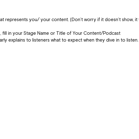
 represents you/ your content. (Don’t worry if it doesn’t show, it 
ld, fill in your Stage Name or Title of Your Content/Podcast
early explains to listeners what to expect when they dive in to listen.