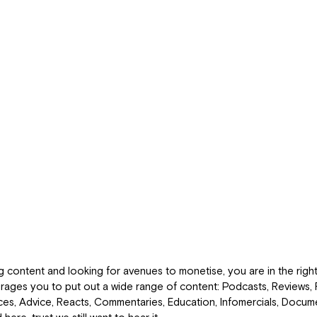
g content and looking for avenues to monetise, you are in the right
ges you to put out a wide range of content: Podcasts, Reviews, 
es, Advice, Reacts, Commentaries, Education, Infomercials, Docume