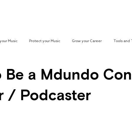
Reach your Audience
Resources
H
your Music
Protect your Music
Grow your Career
Tools and
paign
 Be a Mdundo Con
r / Podcaster