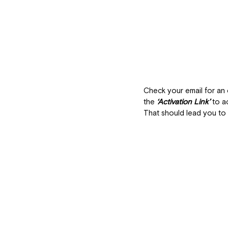
Check your email for an 
the 
‘Activation Link’
to a
That should lead you to