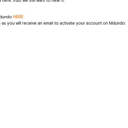
 here, trust we still want to hear it. 
n Up
Mdundo 
HERE
s as you will receive an email to activate your account on Mdundo. 