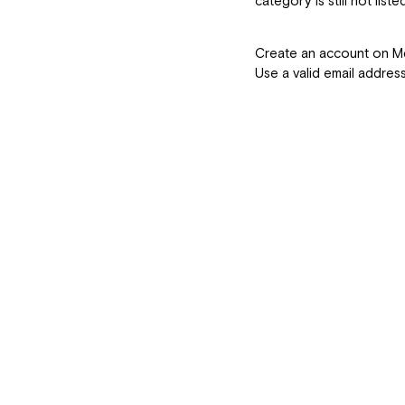
category is still not listed
How Do I Sig
Create an account on 
Use a valid email addres