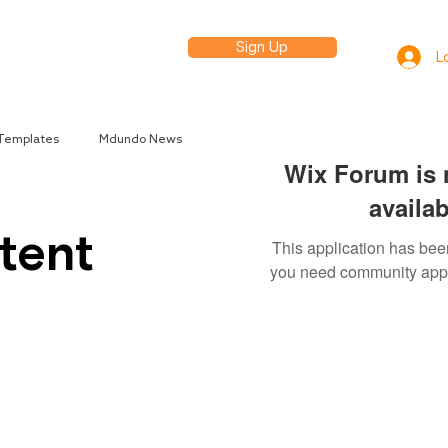
Sign Up
elp
L
 Templates
Mdundo News
Wix Forum is 
availab
tent
This application has been
you need community app