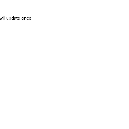
will update once 
 