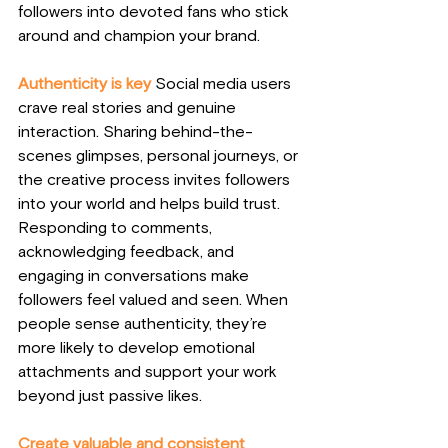
followers into devoted fans who stick 
around and champion your brand.
Authenticity is key
Social media users 
crave real stories and genuine 
interaction. Sharing behind-the-
scenes glimpses, personal journeys, or 
the creative process invites followers 
into your world and helps build trust. 
Responding to comments, 
acknowledging feedback, and 
engaging in conversations make 
followers feel valued and seen. When 
people sense authenticity, they’re 
more likely to develop emotional 
attachments and support your work 
beyond just passive likes.
Create valuable and consistent 