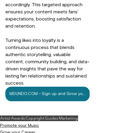
accordingly. This targeted approach 
ensures your content meets fans’ 
expectations, boosting satisfaction 
and retention. 
Turning likes into loyalty is a 
continuous process that blends 
authentic storytelling, valuable 
content, community building, and data-
driven insights that pave the way for 
lasting fan relationships and sustained 
success.
MDUNDO.COM - Sign up and Grow your Music Today
Artist
Awards
Copyright
Guides
Marketing
Promote your Music
Grow your Career