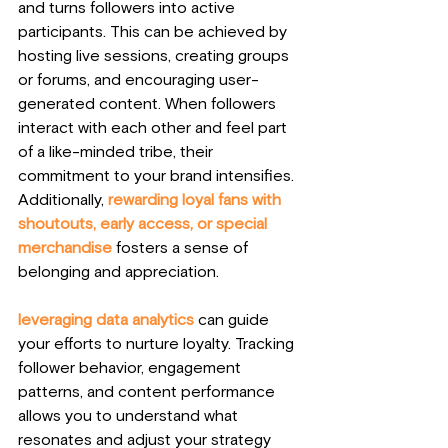
and turns followers into active 
participants. This can be achieved by 
hosting live sessions, creating groups 
or forums, and encouraging user-
generated content. When followers 
interact with each other and feel part 
of a like-minded tribe, their 
commitment to your brand intensifies. 
Additionally, 
rewarding loyal fans with 
shoutouts, early access, or special 
merchandise
 fosters a sense of 
belonging and appreciation.
leveraging data analytics
 can guide 
your efforts to nurture loyalty. Tracking 
follower behavior, engagement 
patterns, and content performance 
allows you to understand what 
resonates and adjust your strategy 