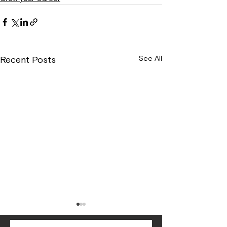
See All
Recent Posts