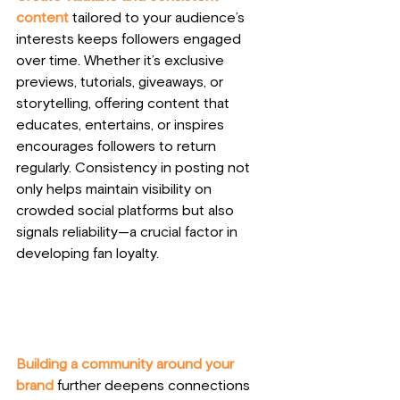
content 
tailored to your audience’s 
interests keeps followers engaged 
over time. Whether it’s exclusive 
previews, tutorials, giveaways, or 
storytelling, offering content that 
educates, entertains, or inspires 
encourages followers to return 
regularly. Consistency in posting not 
only helps maintain visibility on 
crowded social platforms but also 
signals reliability—a crucial factor in 
developing fan loyalty.
Building a community around your 
brand 
further deepens connections 