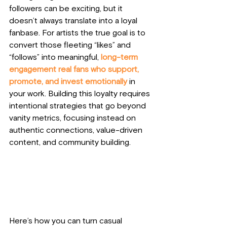
followers can be exciting, but it 
doesn’t always translate into a loyal 
fanbase. For artists the true goal is to 
convert those fleeting “likes” and 
“follows” into meaningful, 
long-term 
engagement real fans who support, 
promote, and invest emotionally 
in 
your work. Building this loyalty requires 
intentional strategies that go beyond 
vanity metrics, focusing instead on 
authentic connections, value-driven 
content, and community building. 
Here’s how you can turn casual 