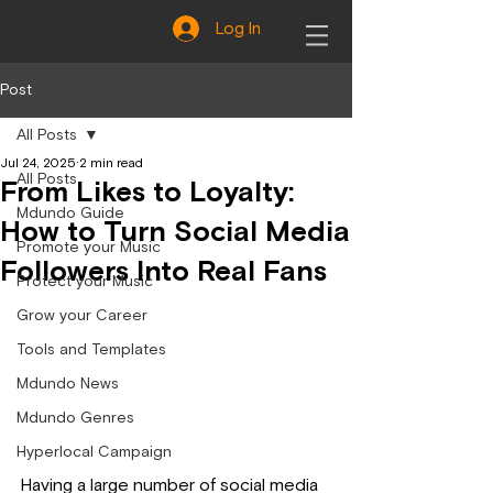
Log In
Post
All Posts
Jul 24, 2025
2 min read
All Posts
From Likes to Loyalty:
Mdundo Guide
How to Turn Social Media
Promote your Music
Followers Into Real Fans
Protect your Music
Grow your Career
Tools and Templates
Mdundo News
Mdundo Genres
Hyperlocal Campaign
Having a large number of social media 