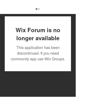
Wix Forum is no
longer available
DJ MOON RECRUITS
New Release: 1
This application has been
TESLAH AND HILDAH
and Slinger Tri
discontinued. If you need
WATIRI
Drop Explosive
community app use Wix Groups.
FOR"DOWNGRADE"
Single "Offlate"