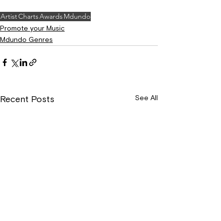
Artist
Charts
Awards
Mdundo
Promote your Music
Mdundo Genres
See All
Recent Posts