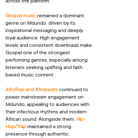
across the platform.
Gospel music 
remained a dominant 
genre on Mdundo, driven by its 
inspirational messaging and deeply 
loyal audience. High engagement 
levels and consistent downloads make 
Gospel one of the strongest 
performing genres, especially among 
listeners seeking uplifting and faith 
based music content.
AfroPop and Afrobeats
 continued to 
power mainstream engagement on 
Mdundo, appealing to audiences with 
their infectious rhythms and modern 
African sound. Alongside them,
Hip-
Hop/Rap
 maintained a strong 
presence through authentic 