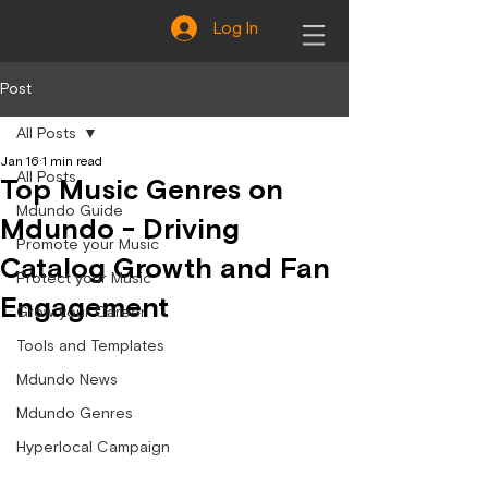
Log In
Post
All Posts
Jan 16
1 min read
All Posts
Top Music Genres on
Mdundo Guide
Mdundo - Driving
Promote your Music
Catalog Growth and Fan
Protect your Music
Engagement
Grow your Career
Tools and Templates
Mdundo News
Mdundo Genres
Hyperlocal Campaign