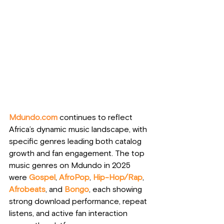
Mdundo.com
 continues to reflect 
Africa’s dynamic music landscape, with 
specific genres leading both catalog 
growth and fan engagement. The top 
music genres on Mdundo in 2025 
were 
Gospel
, 
AfroPop
, 
Hip-Hop/Rap
, 
Afrobeats
, and
Bongo
, each showing 
strong download performance, repeat 
listens, and active fan interaction 