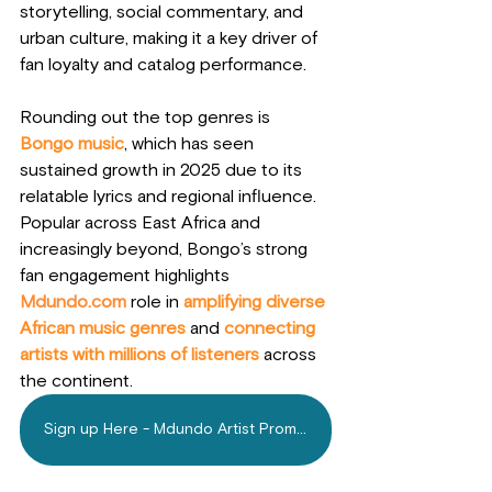
storytelling, social commentary, and 
urban culture, making it a key driver of 
fan loyalty and catalog performance.
Rounding out the top genres is 
Bongo music
, which has seen 
sustained growth in 2025 due to its 
relatable lyrics and regional influence. 
Popular across East Africa and 
increasingly beyond, Bongo’s strong 
fan engagement highlights 
Mdundo.com
 role in 
amplifying diverse 
African music genres
 and 
connecting 
artists with millions of listeners
 across 
the continent.
Sign up Here - Mdundo Artist Promotion