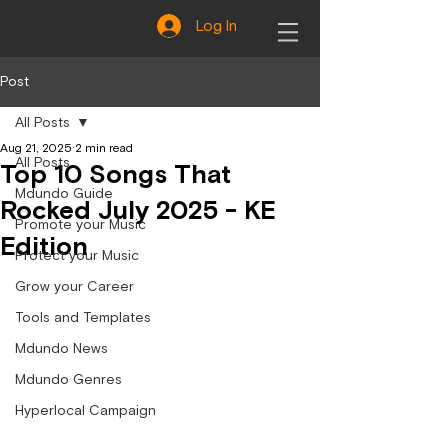
Log In
Post
All Posts
Aug 21, 2025
2 min read
All Posts
Top 10 Songs That
Mdundo Guide
Rocked July 2025 - KE
Promote your Music
Edition
Protect your Music
Grow your Career
Tools and Templates
Mdundo News
Mdundo Genres
Hyperlocal Campaign