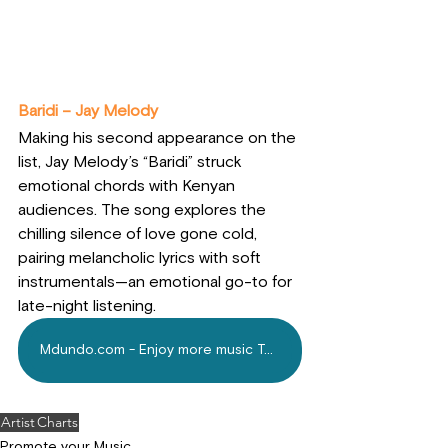
Baridi – Jay Melody
Making his second appearance on the 
list, Jay Melody’s “Baridi” struck 
emotional chords with Kenyan 
audiences. The song explores the 
chilling silence of love gone cold, 
pairing melancholic lyrics with soft 
instrumentals—an emotional go-to for 
late-night listening.
Mdundo.com - Enjoy more music Today!
Artist
Charts
Promote your Music