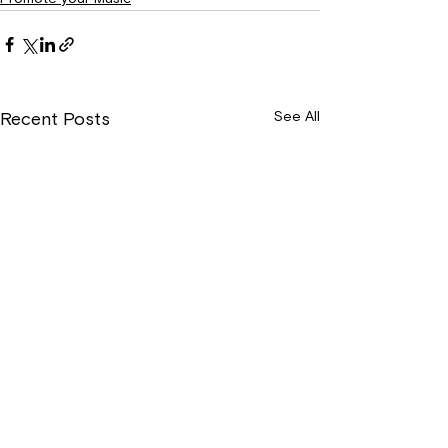
See All
Recent Posts