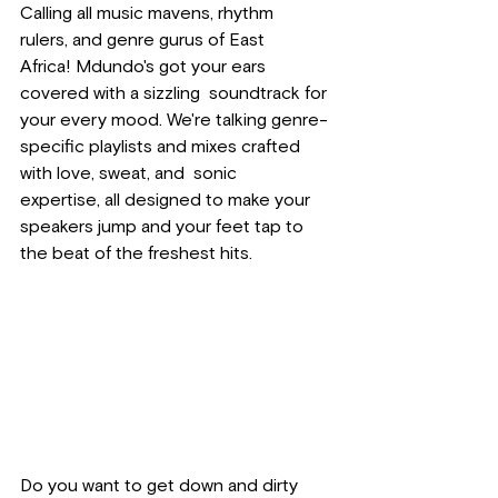
Calling all music mavens, rhythm 
rulers, and genre gurus of East 
Africa! Mdundo's got your ears 
covered with a sizzling  soundtrack for 
your every mood. We're talking genre-
specific playlists and mixes crafted 
with love, sweat, and  sonic 
expertise, all designed to make your 
speakers jump and your feet tap to 
the beat of the freshest hits.
Do you want to get down and dirty 