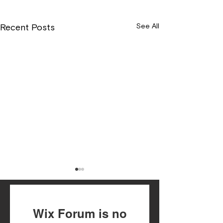
See All
Recent Posts
Wix Forum is no