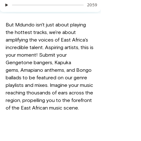
But Mdundo isn't just about playing 
the hottest tracks, we're about 
amplifying the voices of East Africa's 
incredible talent. Aspiring artists, this is 
your moment! Submit your 
Gengetone bangers, Kapuka 
gems, Amapiano anthems, and Bongo 
ballads to be featured on our genre 
playlists and mixes. Imagine your music 
reaching thousands of ears across the 
region, propelling you to the forefront 
of the East African music scene.