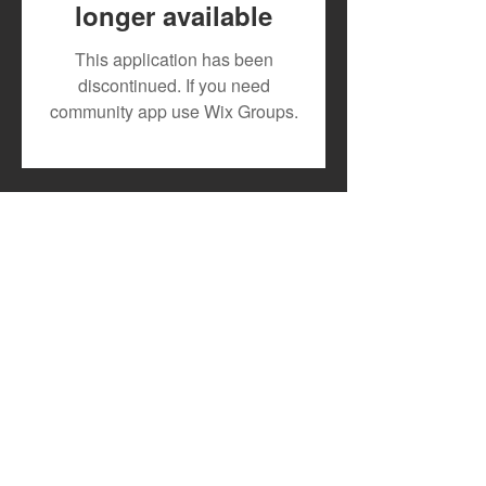
longer available
Fuji Artist Spotlight:
A Spotlight on
This application has been
Adewale Ayuba
Tanzania’s Risin
discontinued. If you need
the Music Scen
community app use Wix Groups.