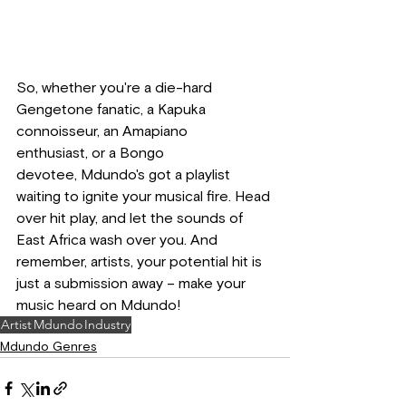
So, whether you're a die-hard 
Gengetone fanatic, a Kapuka 
connoisseur, an Amapiano 
enthusiast, or a Bongo 
devotee, Mdundo's got a playlist 
waiting to ignite your musical fire. Head 
over hit play, and let the sounds of 
East Africa wash over you. And 
remember, artists, your potential hit is 
just a submission away – make your 
music heard on Mdundo!
Artist
Mdundo
Industry
Mdundo Genres