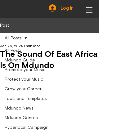
Log In
Post
All Posts
Jan 26, 2024
1 min read
All Posts
The Sound Of East Africa
Mdundo Guide
Is On Mdundo
Promote your Music
Protect your Music
Grow your Career
Tools and Templates
Mdundo News
Mdundo Genres
Hyperlocal Campaign