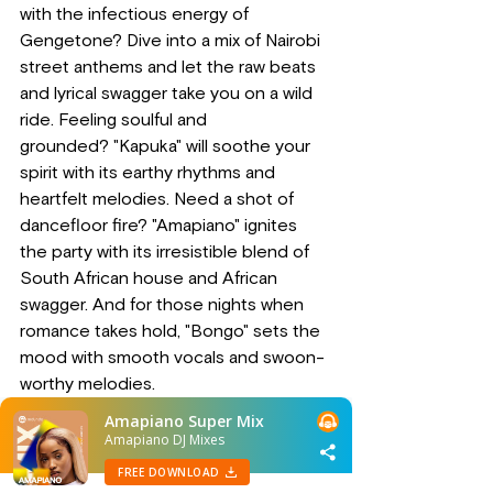
with the infectious energy of 
Gengetone? Dive into a mix of Nairobi 
street anthems and let the raw beats 
and lyrical swagger take you on a wild 
ride. Feeling soulful and 
grounded? "Kapuka" will soothe your 
spirit with its earthy rhythms and 
heartfelt melodies. Need a shot of 
dancefloor fire? "Amapiano" ignites 
the party with its irresistible blend of 
South African house and African 
swagger. And for those nights when 
romance takes hold, "Bongo" sets the 
mood with smooth vocals and swoon-
worthy melodies.