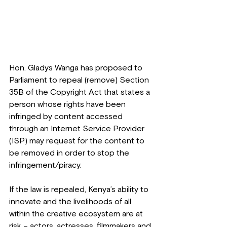
Hon. Gladys Wanga has proposed to 
Parliament to repeal (remove) Section 
35B of the Copyright Act that states a 
person whose rights have been 
infringed by content accessed 
through an Internet Service Provider 
(ISP) may request for the content to 
be removed in order to stop the 
infringement/piracy.
If the law is repealed, Kenya’s ability to 
innovate and the livelihoods of all 
within the creative ecosystem are at 
risk – actors, actresses, filmmakers and 