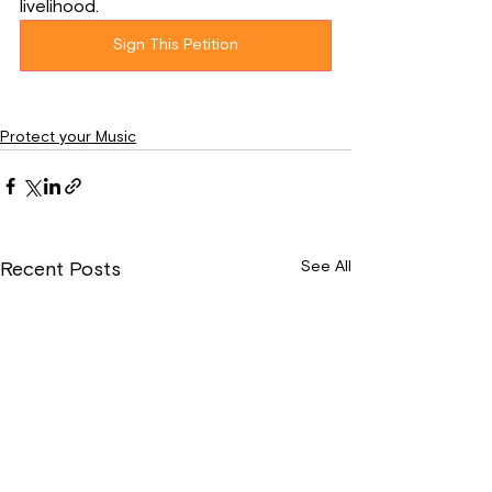
livelihood.
Sign This Petition
Protect your Music
See All
Recent Posts