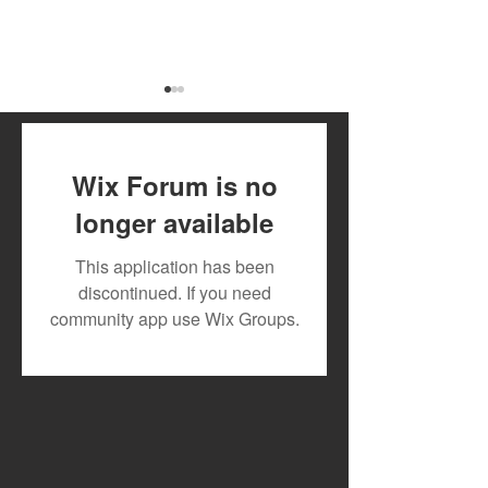
Wix Forum is no
longer available
Meet the Panelist Taking
New Release: “T
This application has been
the Stage at Mdundo
Vyper Ranking 
discontinued. If you need
Purple Noise Lagos
Powerful Regg
community app use Wix Groups.
2026
Statement