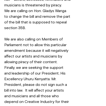
musicians is threatened by piracy.
We are calling on Hon. Gladys Wanga 
to change the bill and remove the part 
of the bill that is supposed to repeal 
section 35B.
We are also calling on Members of 
Parliament not to allow this particular 
amendment because it will negatively 
affect our artists and musicians by 
allowing piracy of their content.
Finally, we are seeking the support 
and leadership of our President, His 
Excellency Uhuru Kenyatta. Mr. 
President, please do not sign such a 
bill into law.  It will affect your artists 
and musicians and all those who 
depend on Creative Industry for their 