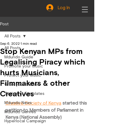
Log In
Post
All Posts
Sep 6, 2022
1 min read
All Posts
Stop Kenyan MPs from
Mdundo Guide
Legalising Piracy which
Promote your Music
hurts Musicians,
Protect your Music
Filmmakers & other
Grow your Career
Creatives
Tools and Templates
Mdundo News
Creative Society of Kenya
 started this 
petition to Members of Parliament in 
Mdundo Genres
Kenya (National Assembly)
Hyperlocal Campaign