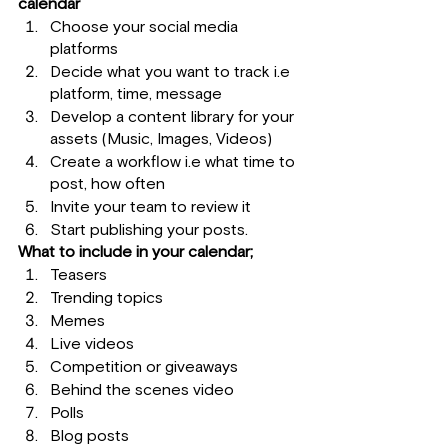
calendar
Choose your social media 
platforms
Decide what you want to track i.e 
platform, time, message
Develop a content library for your 
assets (Music, Images, Videos)
Create a workflow i.e what time to 
post, how often
Invite your team to review it
Start publishing your posts.
What to include in your calendar;
Teasers 
Trending topics
Memes
Live videos
Competition or giveaways
Behind the scenes video
Polls
Blog posts