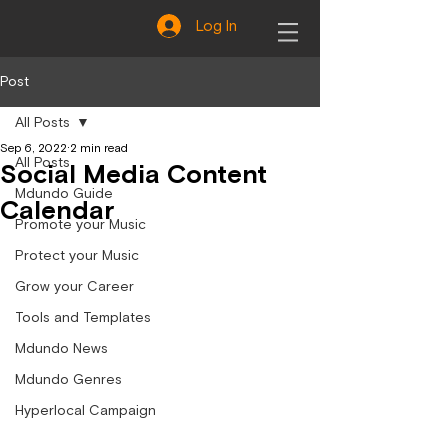
Log In
Post
All Posts
Sep 6, 2022
2 min read
All Posts
Social Media Content
Mdundo Guide
Calendar
Promote your Music
Protect your Music
Grow your Career
Tools and Templates
Mdundo News
Mdundo Genres
Hyperlocal Campaign