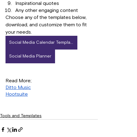
Inspirational quotes
Any other engaging content
Choose any of the templates below, 
download, and customize them to fit 
your needs.
Social Media Calendar Template
Social Media Planner
Read More; 
Ditto Music
Hootsuite
Tools and Templates