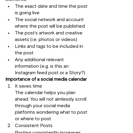
The exact date and time the post 
is going live
The social network and account 
where the post will be published
The post’s artwork and creative 
assets (i.e. photos or videos)
Links and tags to be included in 
the post
Any additional relevant 
information (e.g. is this an 
Instagram feed post or a Story?)
Importance of a social media calendar
It saves time 
The calendar helps you plan 
ahead. You will not aimlessly scroll 
through your social media 
platforms wondering what to post 
or where to post.
Consistent Posts
Posting consistently increases 