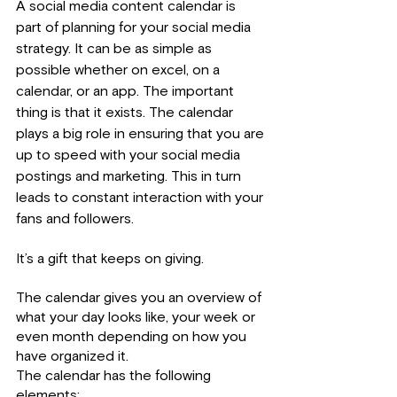
A social media content calendar is 
part of planning for your social media 
strategy. It can be as simple as 
possible whether on excel, on a 
calendar, or an app. The important 
thing is that it exists. The calendar 
plays a big role in ensuring that you are 
up to speed with your social media 
postings and marketing. This in turn 
leads to constant interaction with your 
fans and followers.
It’s a gift that keeps on giving.
The calendar gives you an overview of 
what your day looks like, your week or 
even month depending on how you 
have organized it.
The calendar has the following 
elements;