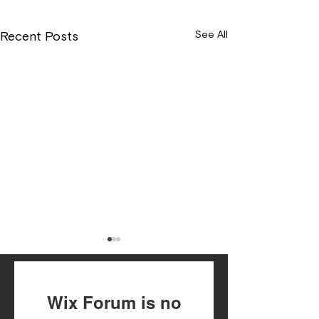
See All
Recent Posts
Wix Forum is no