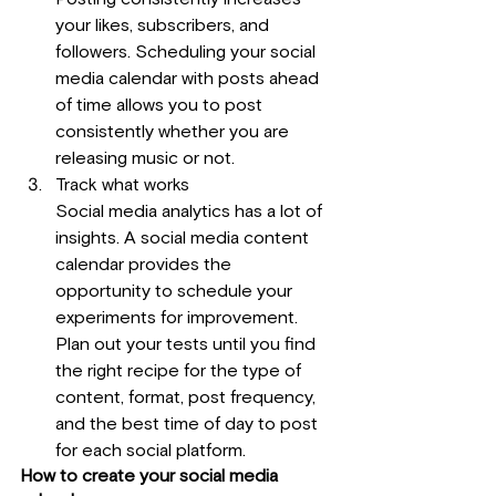
your likes, subscribers, and 
followers. Scheduling your social 
media calendar with posts ahead 
of time allows you to post 
consistently whether you are 
releasing music or not.
Track what works
Social media analytics has a lot of 
insights. A social media content 
calendar provides the 
opportunity to schedule your 
experiments for improvement. 
Plan out your tests until you find 
the right recipe for the type of 
content, format, post frequency, 
and the best time of day to post 
for each social platform.
How to create your social media 