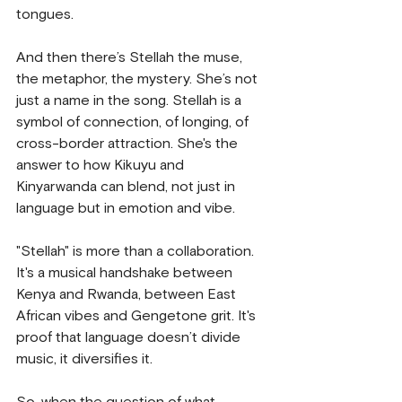
tongues.
And then there’s Stellah the muse, 
the metaphor, the mystery. She’s not 
just a name in the song. Stellah is a 
symbol of connection, of longing, of 
cross-border attraction. She's the 
answer to how Kikuyu and 
Kinyarwanda can blend, not just in 
language but in emotion and vibe.
"Stellah" is more than a collaboration. 
It's a musical handshake between 
Kenya and Rwanda, between East 
African vibes and Gengetone grit. It's 
proof that language doesn’t divide 
music, it diversifies it.