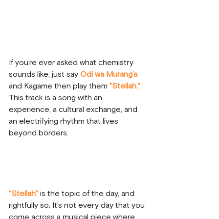
If you’re ever asked what chemistry 
sounds like, just say 
Odi wa Murang’a 
and Kagame then play them 
"Stellah."
This track is a song with an 
experience, a cultural exchange, and 
an electrifying rhythm that lives 
beyond borders.
“Stellah”
 is the topic of the day, and 
rightfully so. It’s not every day that you 
come across a musical piece where 