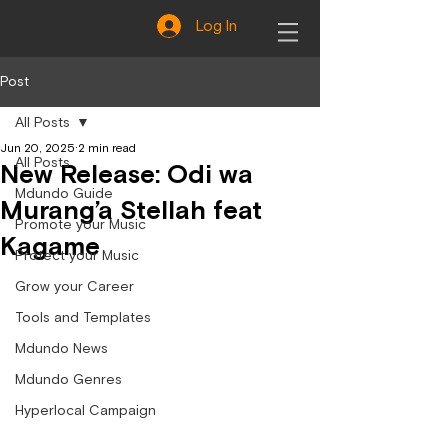
Log In
Post
All Posts
Jun 20, 2025
2 min read
All Posts
New Release: Odi wa
Mdundo Guide
Murang’a Stellah feat
Promote your Music
Kagame
Protect your Music
Grow your Career
Tools and Templates
Mdundo News
Mdundo Genres
Hyperlocal Campaign