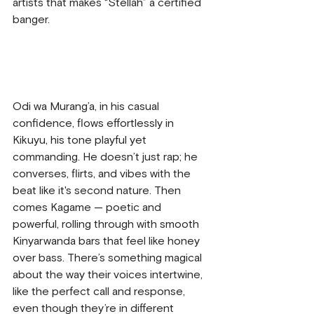
artists that makes “Stellah” a certified 
banger.
Odi wa Murang’a, in his casual 
confidence, flows effortlessly in 
Kikuyu, his tone playful yet 
commanding. He doesn’t just rap; he 
converses, flirts, and vibes with the 
beat like it's second nature. Then 
comes Kagame — poetic and 
powerful, rolling through with smooth 
Kinyarwanda bars that feel like honey 
over bass. There’s something magical 
about the way their voices intertwine, 
like the perfect call and response, 
even though they’re in different 