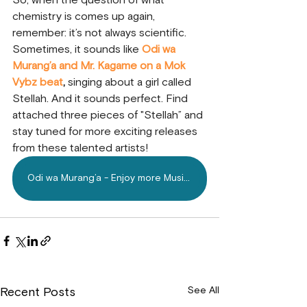
So, when the question of what 
chemistry is comes up again, 
remember: it’s not always scientific. 
Sometimes, it sounds like
 Odi wa 
Murang’a and Mr. Kagame on a Mok 
Vybz beat
, 
singing about a girl called 
Stellah. And it sounds perfect. Find 
attached three pieces of "Stellah” and 
stay tuned for more exciting releases 
from these talented artists!
Odi wa Murang’a - Enjoy more Music on Mdundo.com
See All
Recent Posts