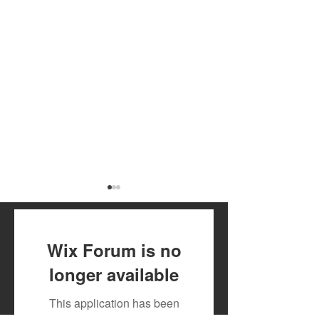
Wix Forum is no
longer available
July 2026 Artist Royalty
Toxic Lyrikali a
This application has been
Payout
Countree Hype