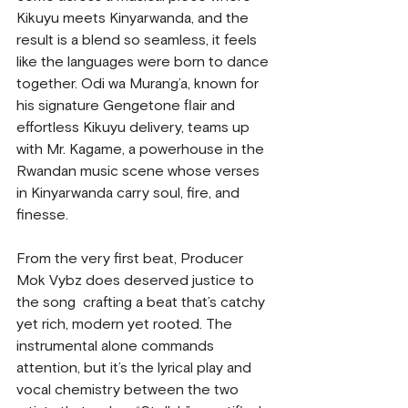
Kikuyu meets Kinyarwanda, and the 
result is a blend so seamless, it feels 
like the languages were born to dance 
together. Odi wa Murang’a, known for 
his signature Gengetone flair and 
effortless Kikuyu delivery, teams up 
with Mr. Kagame, a powerhouse in the 
Rwandan music scene whose verses 
in Kinyarwanda carry soul, fire, and 
finesse.
From the very first beat, Producer 
Mok Vybz does deserved justice to 
the song  crafting a beat that’s catchy 
yet rich, modern yet rooted. The 
instrumental alone commands 
attention, but it’s the lyrical play and 
vocal chemistry between the two 