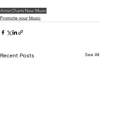
Artist
Charts
New Music
Promote your Music
See All
Recent Posts