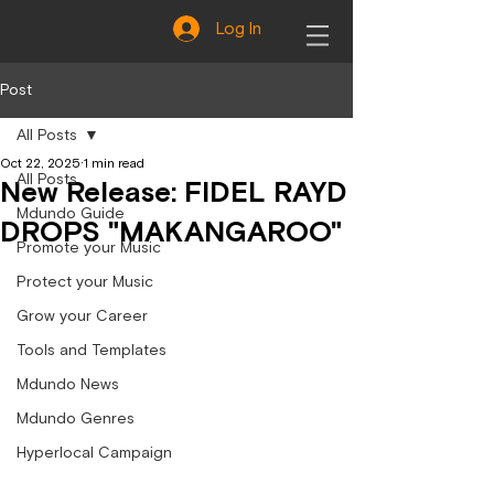
Log In
Post
All Posts
Oct 22, 2025
1 min read
All Posts
New Release: FIDEL RAYD
Mdundo Guide
DROPS "MAKANGAROO"
Promote your Music
Protect your Music
Grow your Career
Tools and Templates
Mdundo News
Mdundo Genres
Hyperlocal Campaign