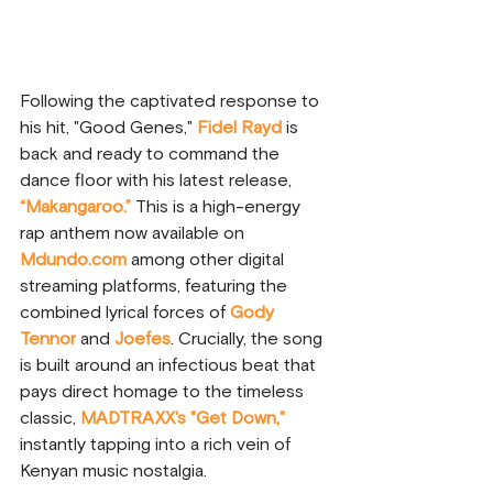
Following the captivated response to 
his hit, "Good Genes," 
Fidel Rayd
 is 
back and ready to command the 
dance floor with his latest release, 
“Makangaroo.”
This is a high-energy 
rap anthem now available on 
Mdundo.com
 among other digital 
streaming platforms, featuring the 
combined lyrical forces of 
Gody 
Tennor
 and 
Joefes
. Crucially, the song 
is built around an infectious beat that 
pays direct homage to the timeless 
classic, 
MADTRAXX's "Get Down,"
instantly tapping into a rich vein of 
Kenyan music nostalgia. 