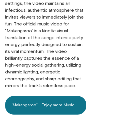
settings, the video maintains an 
infectious, authentic atmosphere that 
invites viewers to immediately join the 
fun. The official music video for 
"Makangaroo" is a kinetic visual 
translation of the song's intense party 
energy, perfectly designed to sustain 
its viral momentum. The video 
brilliantly captures the essence of a 
high-energy social gathering, utilizing 
dynamic lighting, energetic 
choreography, and sharp editing that 
mirrors the track's relentless pace. 
“Makangaroo” - Enjoy more Music on Mdundo.com Today!