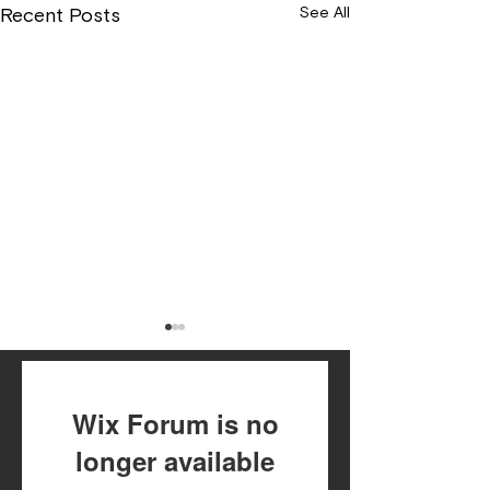
See All
Recent Posts
Wix Forum is no
longer available