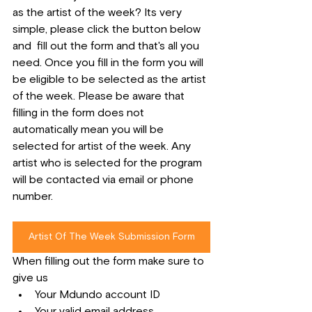
as the artist of the week? Its very 
simple, please click the button below 
and  fill out the form and that's all you 
need. Once you fill in the form you will 
be eligible to be selected as the artist 
of the week. Please be aware that 
filling in the form does not 
automatically mean you will be 
selected for artist of the week. Any 
artist who is selected for the program 
will be contacted via email or phone 
number.
Artist Of The Week Submission Form
When filling out the form make sure to 
give us
Your Mdundo account ID
Your valid email address