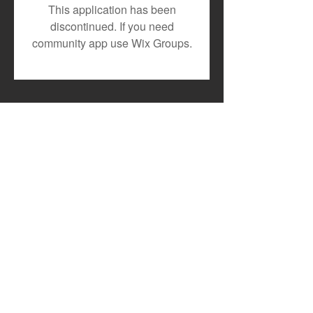
Toxic Lyrikali and
DJ MOON RECR
This application has been
Countree Hype Drop
TESLAH AND H
discontinued. If you need
Powerful New Anthem
WATIRI
community app use Wix Groups.
"STONE"
FOR"DOWNGRA