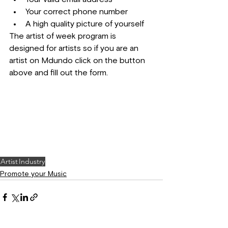
Your correct phone number
A high quality picture of yourself
The artist of week program is 
designed for artists so if you are an 
artist on Mdundo click on the button 
above and fill out the form.
Artist
Industry
Promote your Music