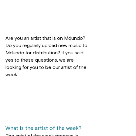
Are you an artist that is on Mdundo? 
Do you regularly upload new music to 
Mdundo for distribution? If you said 
yes to these questions, we are 
looking for you to be our artist of the 
week.
What is the artist of the week?