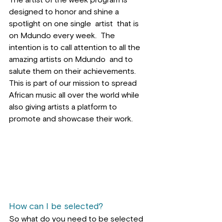
The artist of the week program is 
designed to honor and shine a 
spotlight on one single  artist  that is 
on Mdundo every week.  The 
intention is to call attention to all the 
amazing artists on Mdundo  and to 
salute them on their achievements. 
This is part of our mission to spread 
African music all over the world while 
also giving artists a platform to 
promote and showcase their work.
How can I be selected?
So what do you need to be selected 