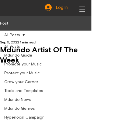
Log In
Post
All Posts
Sep 6, 2022
1 min read
All Posts
Mdundo Artist Of The
Mdundo Guide
Week
Promote your Music
Protect your Music
Grow your Career
Tools and Templates
Mdundo News
Mdundo Genres
Hyperlocal Campaign