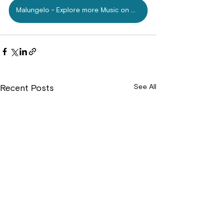
Malungelo - Explore more Music on Mdundo.com
See All
Recent Posts