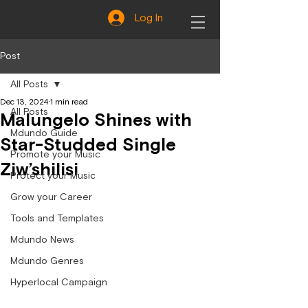
Log In
Post
All Posts
Dec 13, 2024
1 min read
All Posts
Malungelo Shines with
Mdundo Guide
Star-Studded Single
Promote your Music
Ziw’shilisi
Protect your Music
Grow your Career
Tools and Templates
Mdundo News
Mdundo Genres
Hyperlocal Campaign