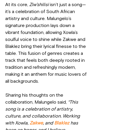
At its core, 
Ziw’shilisi
 isn’t just a song—
it’s a celebration of South African 
artistry and culture. Malungelo’s 
signature production lays down a 
vibrant foundation, allowing Xowla’s 
soulful voice to shine while Zakwe and 
Blaklez bring their lyrical finesse to the 
table. This fusion of genres creates a 
track that feels both deeply rooted in 
tradition and refreshingly modern, 
making it an anthem for music lovers of 
all backgrounds.
Sharing his thoughts on the 
collaboration, Malungelo said, 
“This 
song is a celebration of artistry, 
culture, and collaboration. Working 
with Xowla,
 Zakwe
, and 
Blaklez
 has 