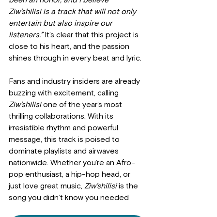
been an honor, and I believe 
Ziw’shilisi is a track that will not only 
entertain but also inspire our 
listeners.”
 It’s clear that this project is 
close to his heart, and the passion 
shines through in every beat and lyric.
Fans and industry insiders are already 
buzzing with excitement, calling 
Ziw’shilisi
 one of the year’s most 
thrilling collaborations. With its 
irresistible rhythm and powerful 
message, this track is poised to 
dominate playlists and airwaves 
nationwide. Whether you’re an Afro-
pop enthusiast, a hip-hop head, or 
just love great music, 
Ziw’shilisi
 is the 
song you didn’t know you needed