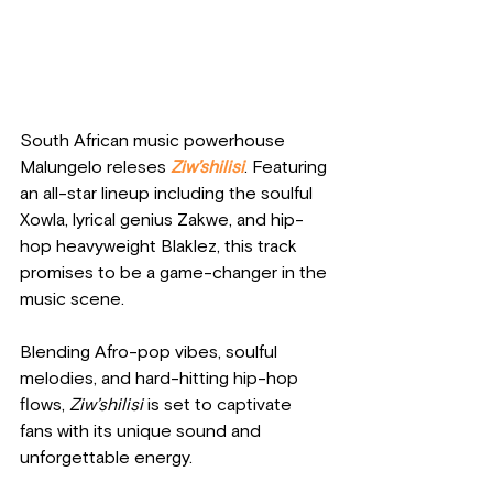
South African music powerhouse 
Malungelo releses
Ziw’shilisi
. Featuring 
an all-star lineup including the soulful 
Xowla, lyrical genius Zakwe, and hip-
hop heavyweight Blaklez, this track 
promises to be a game-changer in the 
music scene. 
Blending Afro-pop vibes, soulful 
melodies, and hard-hitting hip-hop 
flows, 
Ziw’shilisi
 is set to captivate 
fans with its unique sound and 
unforgettable energy.