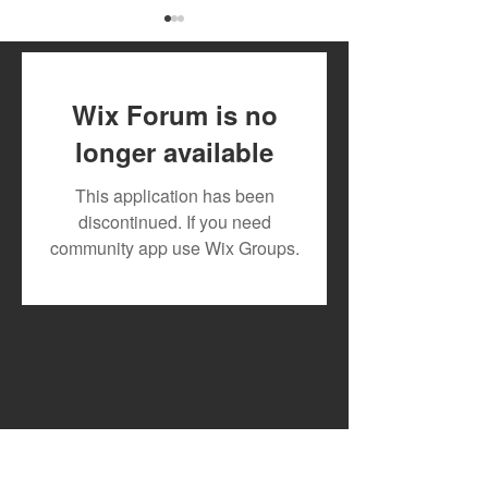
Wix Forum is no
longer available
July 2026 Artist Royalty
Toxic Lyrikali a
This application has been
Payout
Countree Hype
discontinued. If you need
Powerful New 
community app use Wix Groups.
"STONE"