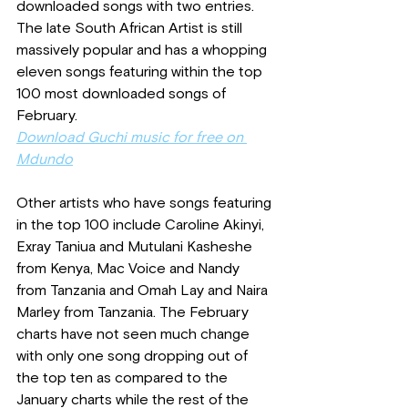
downloaded songs with two entries. 
The late South African Artist is still 
massively popular and has a whopping 
eleven songs featuring within the top 
100 most downloaded songs of 
February.
Download Guchi music for free on 
Mdundo
Other artists who have songs featuring 
in the top 100 include Caroline Akinyi, 
Exray Taniua and Mutulani Kasheshe 
from Kenya, Mac Voice and Nandy 
from Tanzania and Omah Lay and Naira 
Marley from Tanzania. The February 
charts have not seen much change 
with only one song dropping out of 
the top ten as compared to the 
January charts while the rest of the 