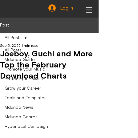
Log In
Post
All Posts
Sep 6, 2022
1 min read
All Posts
Joeboy, Guchi and More
Mdundo Guide
Top the February
Promote your Music
Download Charts
Protect your Music
Grow your Career
Tools and Templates
Mdundo News
Mdundo Genres
Hyperlocal Campaign