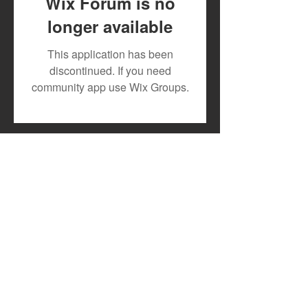
Wix Forum is no
longer available
July 2026 Artist Royalty
Toxic Lyrikali a
This application has been
Payout
Countree Hype
discontinued. If you need
Powerful New 
community app use Wix Groups.
"STONE"