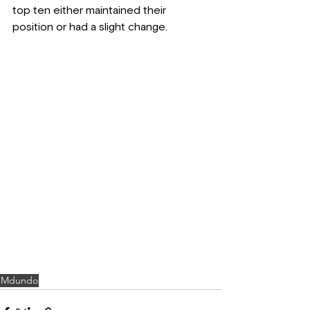
top ten either maintained their 
position or had a slight change.
Mdundo