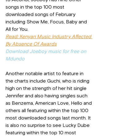
songs in the top 100 most 
downloaded songs of February 
including Show Me, Focus, Baby and 
All for You. 
Read: Kenyan Music Industry Affected 
By Absence Of Awards
Download Joeboy music for free on 
Mdundo
Another notable artist to feature in 
the charts include Guchi, who is riding 
high on the strength of her hit single 
Jennifer and also having singles such 
as Benzema, American Love, Hello and 
others all featuring within the top 100 
most downloaded songs last month. It 
is also no surprise to see Lucky Dube 
featuring within the top 10 most 