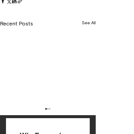
See All
Recent Posts