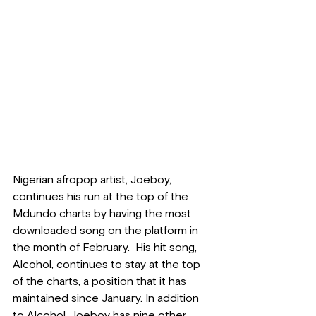
Nigerian afropop artist, Joeboy, 
continues his run at the top of the 
Mdundo charts by having the most 
downloaded song on the platform in 
the month of February.  His hit song, 
Alcohol, continues to stay at the top 
of the charts, a position that it has 
maintained since January. In addition 
to Alcohol, Joeboy has nine other 