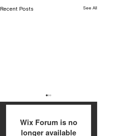
See All
Recent Posts
Wix Forum is no
longer available