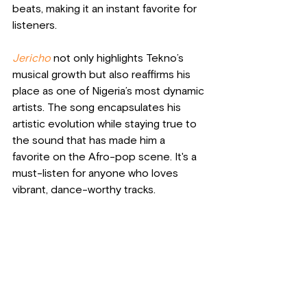
beats, making it an instant favorite for 
listeners.
Jericho
 not only highlights Tekno’s 
musical growth but also reaffirms his 
place as one of Nigeria’s most dynamic 
artists. The song encapsulates his 
artistic evolution while staying true to 
the sound that has made him a 
favorite on the Afro-pop scene. It's a 
must-listen for anyone who loves 
vibrant, dance-worthy tracks.