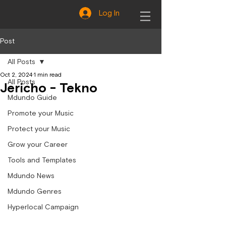
Log In
Post
All Posts
Oct 2, 2024
1 min read
All Posts
Jericho - Tekno
Mdundo Guide
Promote your Music
Protect your Music
Grow your Career
Tools and Templates
Mdundo News
Mdundo Genres
Hyperlocal Campaign