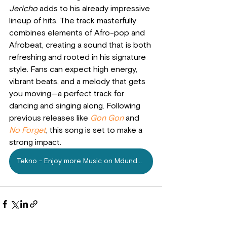
Jericho
 adds to his already impressive 
lineup of hits. The track masterfully 
combines elements of Afro-pop and 
Afrobeat, creating a sound that is both 
refreshing and rooted in his signature 
style. Fans can expect high energy, 
vibrant beats, and a melody that gets 
you moving—a perfect track for 
dancing and singing along. Following 
previous releases like
Gon Gon
and 
No Forget
, this song is set to make a 
strong impact.
Tekno - Enjoy more Music on Mdundo.com