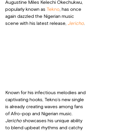
Augustine Miles Kelechi Okechukwu, 
popularly known as 
Tekno
, has once 
again dazzled the Nigerian music 
scene with his latest release, 
Jericho
. 
Known for his infectious melodies and 
captivating hooks, Tekno’s new single 
is already creating waves among fans 
of Afro-pop and Nigerian music. 
Jericho
 showcases his unique ability 
to blend upbeat rhythms and catchy 