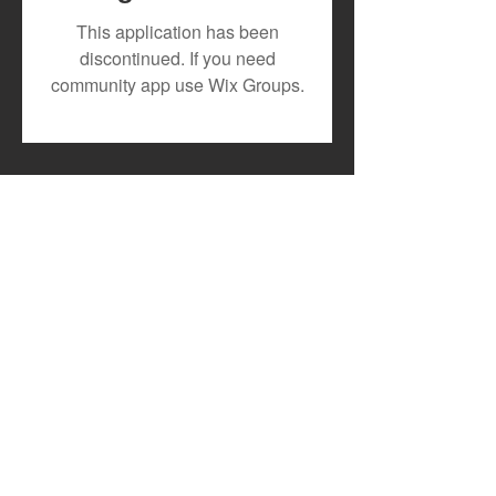
July 2026 Artist Royalty
Toxic Lyrikali a
This application has been
Payout
Countree Hype
discontinued. If you need
Powerful New 
community app use Wix Groups.
"STONE"