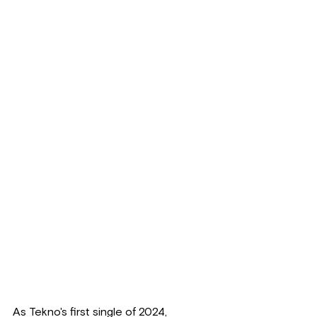
As Tekno's first single of 2024, 