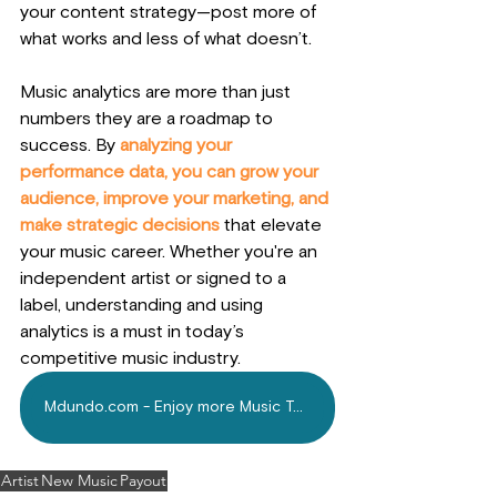
your content strategy—post more of 
what works and less of what doesn’t.
Music analytics are more than just 
numbers they are a roadmap to 
success. 
By
 analyzing your 
performance data, you can grow your 
audience, improve your marketing, and 
make strategic decisions
 that elevate 
your music career. Whether you're an 
independent artist or signed to a 
label, understanding and using 
analytics is a must in today’s 
competitive music industry.
Mdundo.com - Enjoy more Music Today
Artist
New Music
Payout