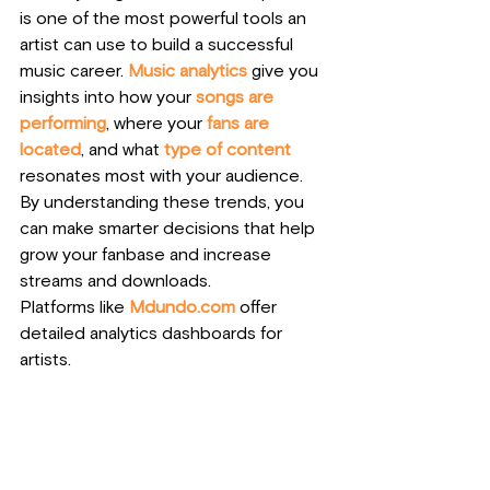
is one of the most powerful tools an 
artist can use to build a successful 
music career. 
Music analytics
 give you 
insights into how your 
songs are 
performing
, where your 
fans are 
located
, and what 
type of content
resonates most with your audience. 
By understanding these trends, you 
can make smarter decisions that help 
grow your fanbase and increase 
streams and downloads.
Platforms like
Mdundo.com
offer 
detailed analytics dashboards for 
artists. 