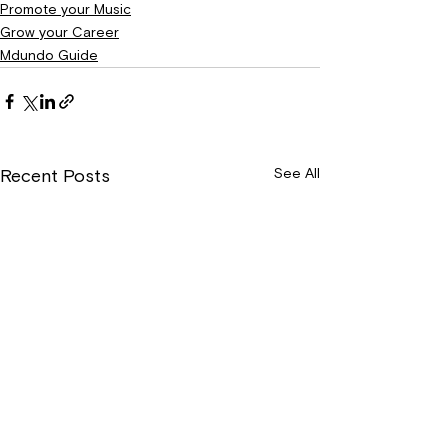
Promote your Music
Grow your Career
Mdundo Guide
See All
Recent Posts