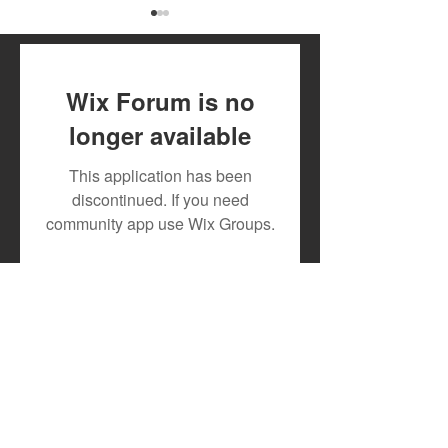
Wix Forum is no
longer available
July 2026 Artist Royalty
Toxic Lyrikali a
This application has been
Payout
Countree Hype
discontinued. If you need
Powerful New 
community app use Wix Groups.
"STONE"