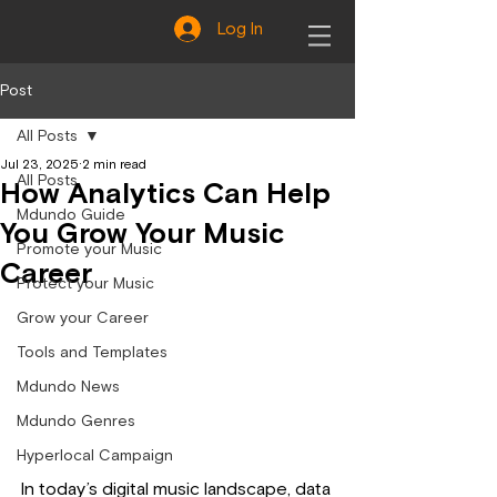
Log In
Post
All Posts
Jul 23, 2025
2 min read
All Posts
How Analytics Can Help
Mdundo Guide
You Grow Your Music
Promote your Music
Career
Protect your Music
Grow your Career
Tools and Templates
Mdundo News
Mdundo Genres
Hyperlocal Campaign
In today’s digital music landscape, data 