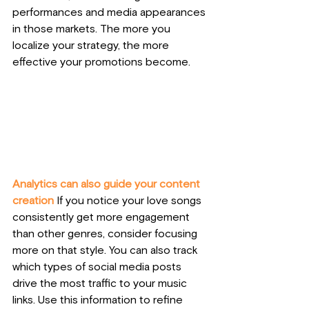
performances and media appearances 
in those markets. The more you 
localize your strategy, the more 
effective your promotions become.
Analytics can also guide your content 
creation
 If you notice your love songs 
consistently get more engagement 
than other genres, consider focusing 
more on that style. You can also track 
which types of social media posts 
drive the most traffic to your music 
links. Use this information to refine 