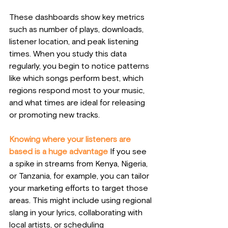
These dashboards show key metrics 
such as number of plays, downloads, 
listener location, and peak listening 
times. When you study this data 
regularly, you begin to notice patterns 
like which songs perform best, which 
regions respond most to your music, 
and what times are ideal for releasing 
or promoting new tracks.
Knowing where your listeners are 
based is a huge advantage
 If you see 
a spike in streams from Kenya, Nigeria, 
or Tanzania, for example, you can tailor 
your marketing efforts to target those 
areas. This might include using regional 
slang in your lyrics, collaborating with 
local artists, or scheduling 