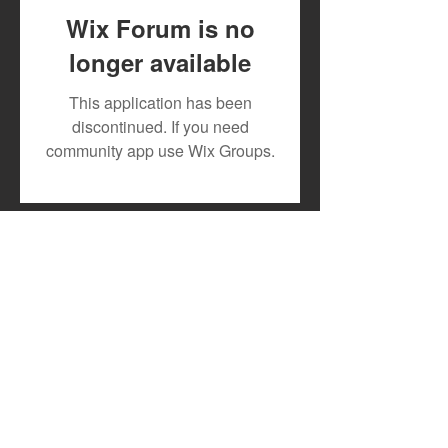
Wix Forum is no
longer available
DJ MOON RECRUITS
New Release: 1
This application has been
TESLAH AND HILDAH
and Slinger Tri
discontinued. If you need
WATIRI
Drop Explosive
community app use Wix Groups.
FOR"DOWNGRADE"
Single "Offlate"