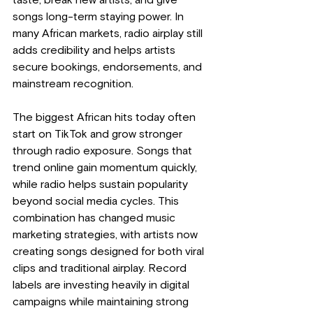
taste, break new artists, and give 
songs long-term staying power. In 
many African markets, radio airplay still 
adds credibility and helps artists 
secure bookings, endorsements, and 
mainstream recognition.
The biggest African hits today often 
start on TikTok and grow stronger 
through radio exposure. Songs that 
trend online gain momentum quickly, 
while radio helps sustain popularity 
beyond social media cycles. This 
combination has changed music 
marketing strategies, with artists now 
creating songs designed for both viral 
clips and traditional airplay. Record 
labels are investing heavily in digital 
campaigns while maintaining strong 