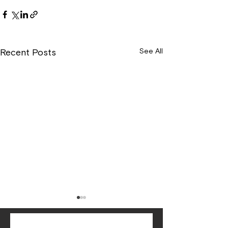
See All
Recent Posts