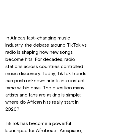
In Africa’s fast-changing music 
industry, the debate around TikTok vs 
radio is shaping how new songs 
become hits. For decades, radio 
stations across countries controlled 
music discovery. Today, TikTok trends 
can push unknown artists into instant 
fame within days. The question many 
artists and fans are asking is simple: 
where do African hits really start in 
2026?
TikTok has become a powerful 
launchpad for Afrobeats, Amapiano, 