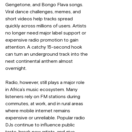
Gengetone, and Bongo Flava songs. 
Viral dance challenges, memes, and 
short videos help tracks spread 
quickly across millions of users. Artists 
no longer need major label support or 
expensive radio promotion to gain 
attention. A catchy 15-second hook 
can turn an underground track into the 
next continental anthem almost 
overnight.
Radio, however, still plays a major role 
in Africa’s music ecosystem. Many 
listeners rely on FM stations during 
commutes, at work, and in rural areas 
where mobile internet remains 
expensive or unreliable. Popular radio 
DJs continue to influence public 