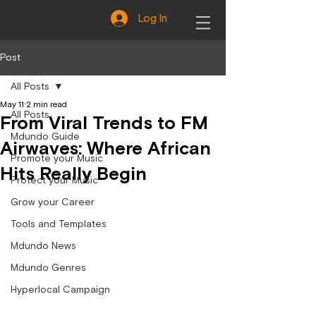
Log In
Post
All Posts
May 11
2 min read
All Posts
From Viral Trends to FM
Mdundo Guide
Airwaves: Where African
Promote your Music
Hits Really Begin
Protect your Music
Grow your Career
Tools and Templates
Mdundo News
Mdundo Genres
Hyperlocal Campaign