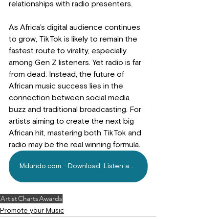
relationships with radio presenters.
As Africa’s digital audience continues 
to grow, TikTok is likely to remain the 
fastest route to virality, especially 
among Gen Z listeners. Yet radio is far 
from dead. Instead, the future of 
African music success lies in the 
connection between social media 
buzz and traditional broadcasting. For 
artists aiming to create the next big 
African hit, mastering both TikTok and 
radio may be the real winning formula.
Mdundo.com - Download, Listen and Repeat!
Artist
Charts
Awards
Promote your Music