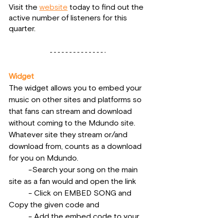
Visit the 
website
 today to find out the 
active number of listeners for this 
quarter.
Widget
The widget allows you to embed your 
music on other sites and platforms so 
that fans can stream and download 
without coming to the Mdundo site. 
Whatever site they stream or/and 
download from, counts as a download 
for you on Mdundo.
          -Search your song on the main 
site as a fan would and open the link
          - Click on EMBED SONG and 
Copy the given code and
          - Add the embed code to your 