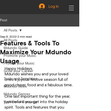
Log In
Post
All Posts
Sep 6, 2022
2 min read
All Posts
Features & Tools To
Mdundo Guide
Maximize Your Mdundo
Promote your Music
Usage
Protect your Music
Happy Holidays.
Grow your Career
Mdundo wishes you and your loved 
Tools and Templates
ones a joyous festive season full of 
good cheer, food and a fabulous time.
Mdundo News
Mdundo Genres
One last important thing for the year, 
just before you get into the holiday 
Hyperlocal Campaign
spirit. Tools and features that you 