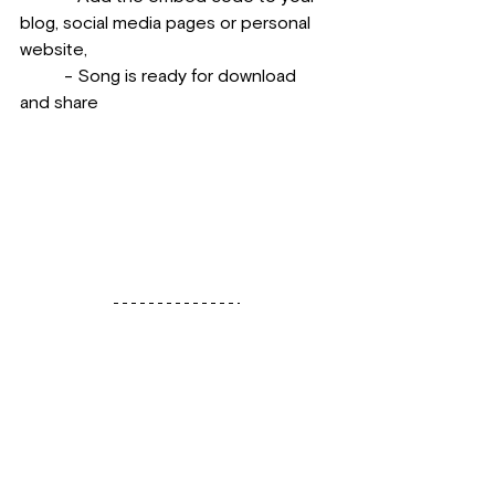
blog, social media pages or personal 
website, 
          - Song is ready for download 
and share