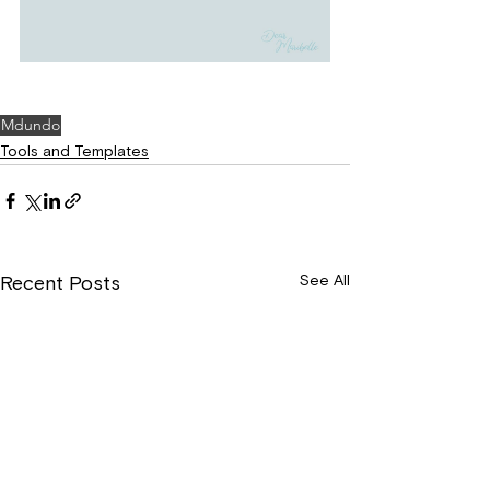
Mdundo
Tools and Templates
See All
Recent Posts