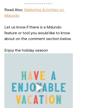
Read Also; 
Marketing Activities on 
Mdundo
Let us know if there is a Mdundo 
feature or tool you would like to know 
about on the comment section below.
Enjoy the holiday season