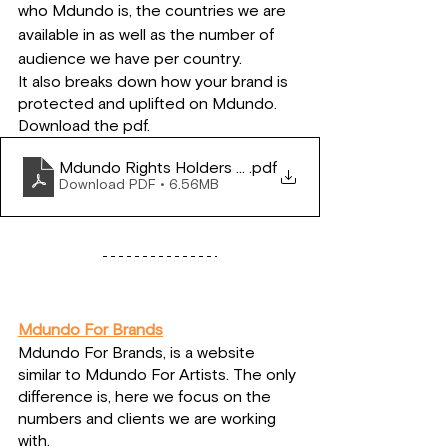
who Mdundo is, the countries we are 
available in as well as the number of 
audience we have per country.
It also breaks down how your brand is 
protected and uplifted on Mdundo.
Download the pdf.
Mdundo Rights Holders Pitch
.pdf
Download PDF • 6.56MB
Mdundo For Brands
Mdundo For Brands, is a website 
similar to Mdundo For Artists. The only 
difference is, here we focus on the 
numbers and clients we are working 
with.