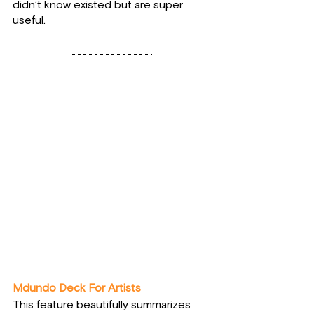
didn’t know existed but are super 
useful.
Mdundo Deck For Artists
This feature beautifully summarizes 