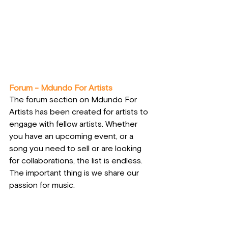
Forum - Mdundo For Artists
The forum section on Mdundo For 
Artists has been created for artists to 
engage with fellow artists. Whether 
you have an upcoming event, or a 
song you need to sell or are looking 
for collaborations, the list is endless. 
The important thing is we share our 
passion for music.