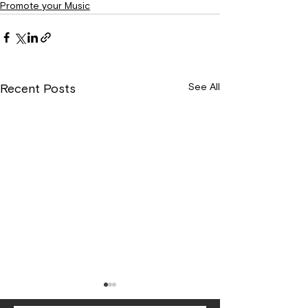
Promote your Music
See All
Recent Posts