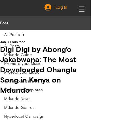
Log In
Post
All Posts
Jan 9
1 min read
All Posts
Digi Digi by Abong’o
Mdundo Guide
Jakabwana: The Most
Promote your Music
Downloaded Ohangla
Protect your Music
Song in Kenya on
Grow your Career
Mdundo
Tools and Templates
Mdundo News
Mdundo Genres
Hyperlocal Campaign