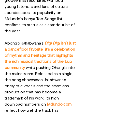
groove that resonates with both 
young listeners and fans of cultural 
soundscapes. Its popularity on 
Mdundo’s Kenya Top Songs list 
confirms its status as a standout hit of 
the year.
Abong’o Jakabwana’s 
Digi Digi
 isn’t just 
a dancefloor favorite  it’s a celebration 
of rhythm and heritage that highlights 
the rich musical traditions of the Luo 
community
 while pushing Ohangla into 
the mainstream. Released as a single, 
the song showcases Jakabwana’s 
energetic vocals and the seamless 
production that has become a 
trademark of his work. Its high 
download numbers on 
Mdundo.com
reflect how well the track has 