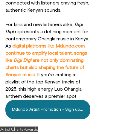
connected with listeners craving fresh, 
authentic Kenyan sounds.
For fans and new listeners alike, 
Digi 
Digi
 represents a defining moment for 
contemporary Ohangla music in Kenya. 
As
 digital platforms like 
Mdundo.com
continue to amplify local talent, songs 
like 
Digi Digi
 are not only dominating 
charts but also shaping the future of 
Kenyan music
. If you’re crafting a 
playlist of the top Kenyan tracks of 
2025, this high energy Luo Ohangla 
anthem deserves a premier spot.
Mdundo Artist Promotion - Sign up Today!
Artist
Charts
Awards