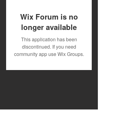
Wix Forum is no
longer available
Toxic Lyrikali and
DJ MOON RECR
This application has been
Countree Hype Drop
TESLAH AND H
discontinued. If you need
Powerful New Anthem
WATIRI
community app use Wix Groups.
"STONE"
FOR"DOWNGRA