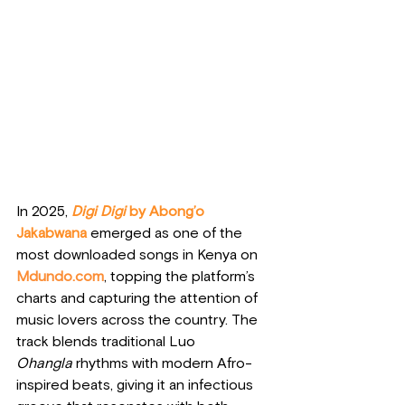
In 2025, 
Digi Digi
 by Abong’o 
Jakabwana
 emerged as one of the 
most downloaded songs in Kenya on 
Mdundo.com
, topping the platform’s 
charts and capturing the attention of 
music lovers across the country. The 
track blends traditional Luo 
Ohangla
 rhythms with modern Afro-
inspired beats, giving it an infectious 