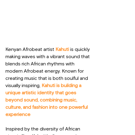
Kenyan Afrobeat artist 
Kahuti
 is quickly 
making waves with a vibrant sound that 
blends rich African rhythms with 
modern Afrobeat energy. Known for 
creating music that is both soulful and 
visually inspiring, 
Kahuti is building a 
unique artistic identity that goes 
beyond sound, combining music, 
culture, and fashion into one powerful 
experience
Inspired by the diversity of African 