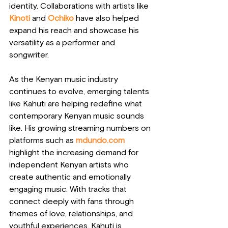
identity. Collaborations with artists like 
Kinoti
 and 
Ochiko 
have also helped 
expand his reach and showcase his 
versatility as a performer and 
songwriter.
As the Kenyan music industry 
continues to evolve, emerging talents 
like Kahuti are helping redefine what 
contemporary Kenyan music sounds 
like. His growing streaming numbers on 
platforms such as 
mdundo.com
highlight the increasing demand for 
independent Kenyan artists who 
create authentic and emotionally 
engaging music. With tracks that 
connect deeply with fans through 
themes of love, relationships, and 
youthful experiences, Kahuti is 