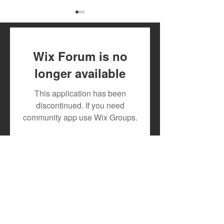
Wix Forum is no
longer available
DJ MOON RECRUITS
New Release: 1
This application has been
TESLAH AND HILDAH
and Slinger Tri
discontinued. If you need
WATIRI
Drop Explosive
community app use Wix Groups.
FOR"DOWNGRADE"
Single "Offlate"