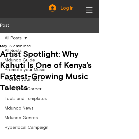
Log In
Post
All Posts
May 13
2 min read
All Posts
Artist Spotlight: Why
Mdundo Guide
Kahuti Is One of Kenya’s
Promote your Music
Fastest-Growing Music
Protect your Music
Talents
Grow your Career
Tools and Templates
Mdundo News
Mdundo Genres
Hyperlocal Campaign