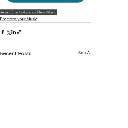
Artist
Charts
Awards
New Music
Promote your Music
See All
Recent Posts