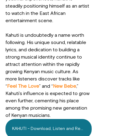
steadily positioning himself as an artist 
to watch in the East African 
entertainment scene.
Kahuti is undoubtedly a name worth 
following. His unique sound, relatable 
lyrics, and dedication to building a 
strong musical identity continue to 
attract attention within the rapidly 
growing Kenyan music culture. As 
more listeners discover tracks like 
“
Feel The Love
” and “
New Bebe
,” 
Kahuti’s influence is expected to grow 
even further, cementing his place 
among the promising new generation 
of Kenyan musicians.
KAHUTI - Download, Listen and Repeat!