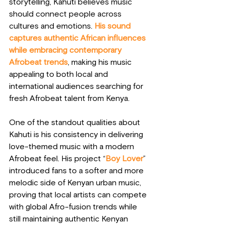
storytelling, Kahuti believes music 
should connect people across 
cultures and emotions. 
His sound 
captures authentic African influences 
while embracing contemporary 
Afrobeat trends
, making his music 
appealing to both local and 
international audiences searching for 
fresh Afrobeat talent from Kenya.
One of the standout qualities about 
Kahuti is his consistency in delivering 
love-themed music with a modern 
Afrobeat feel. His project “
Boy Lover
” 
introduced fans to a softer and more 
melodic side of Kenyan urban music, 
proving that local artists can compete 
with global Afro-fusion trends while 
still maintaining authentic Kenyan 