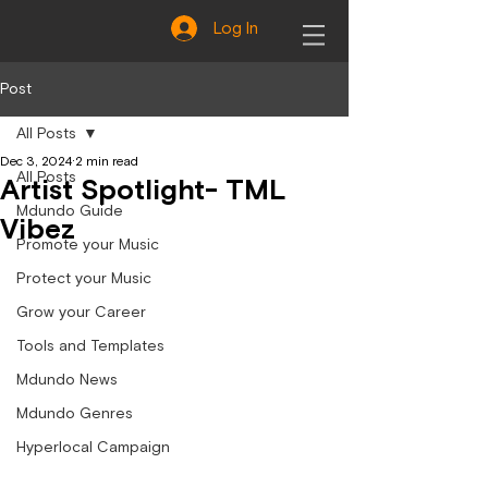
Log In
Post
All Posts
Dec 3, 2024
2 min read
All Posts
Artist Spotlight- TML
Mdundo Guide
Vibez
Promote your Music
Protect your Music
Grow your Career
Tools and Templates
Mdundo News
Mdundo Genres
Hyperlocal Campaign