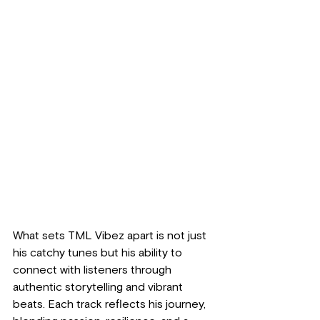
What sets TML Vibez apart is not just 
his catchy tunes but his ability to 
connect with listeners through 
authentic storytelling and vibrant 
beats. Each track reflects his journey, 