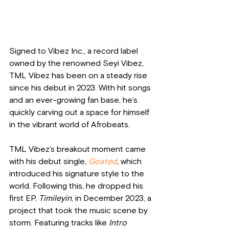
Signed to Vibez Inc., a record label 
owned by the renowned Seyi Vibez, 
TML Vibez has been on a steady rise 
since his debut in 2023. With hit songs 
and an ever-growing fan base, he’s 
quickly carving out a space for himself 
in the vibrant world of Afrobeats.
TML Vibez’s breakout moment came 
with his debut single, 
Goated
, which 
introduced his signature style to the 
world. Following this, he dropped his 
first EP, 
Timileyin
, in December 2023, a 
project that took the music scene by 
storm. Featuring tracks like 
Intro 