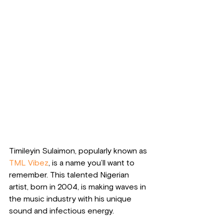
Timileyin Sulaimon, popularly known as 
TML Vibez
, is a name you’ll want to 
remember. This talented Nigerian 
artist, born in 2004, is making waves in 
the music industry with his unique 
sound and infectious energy. 