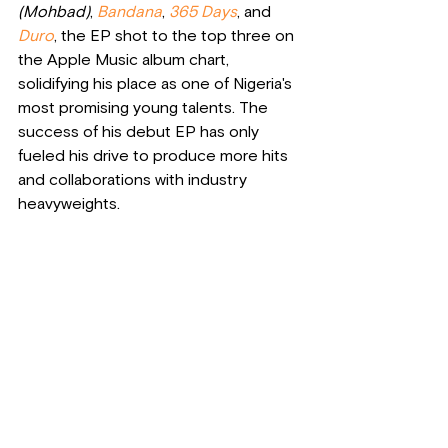
(Mohbad)
, 
Bandana
, 
365 Days
, and 
Duro
, the EP shot to the top three on 
the Apple Music album chart, 
solidifying his place as one of Nigeria's 
most promising young talents. The 
success of his debut EP has only 
fueled his drive to produce more hits 
and collaborations with industry 
heavyweights.