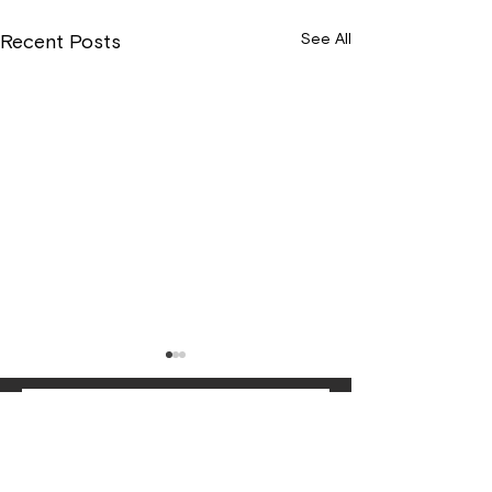
See All
Recent Posts
Wix Forum is no
longer available