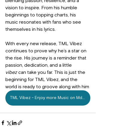
blending passion, resilience, and a 
vision to inspire. From his humble 
beginnings to topping charts, his 
music resonates with fans who see 
themselves in his lyrics.
With every new release, TML Vibez 
continues to prove why he’s a star on 
the rise. His journey is a reminder that 
passion, dedication, and a little 
vibez
 can take you far. This is just the 
beginning for TML Vibez, and the 
world is ready to groove along with him
TML Vibez - Enjoy more Music on Mdundo.com