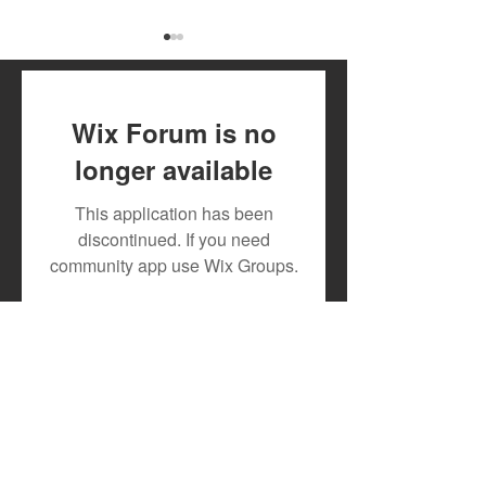
Wix Forum is no
longer available
Toxic Lyrikali and
DJ MOON RECR
This application has been
Countree Hype Drop
TESLAH AND H
discontinued. If you need
Powerful New Anthem
WATIRI
community app use Wix Groups.
"STONE"
FOR"DOWNGRA