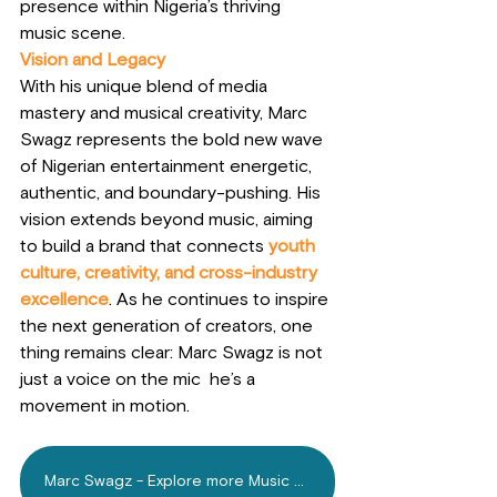
presence within Nigeria’s thriving 
music scene.
Vision and Legacy
With his unique blend of media 
mastery and musical creativity, Marc 
Swagz represents the bold new wave 
of Nigerian entertainment energetic, 
authentic, and boundary-pushing. His 
vision extends beyond music, aiming 
to build a brand that connects
youth 
culture, creativity, and cross-industry 
excellence
. As he continues to inspire 
the next generation of creators, one 
thing remains clear: Marc Swagz is not 
just a voice on the mic  he’s a 
movement in motion.
Marc Swagz - Explore more Music on Mdundo.com