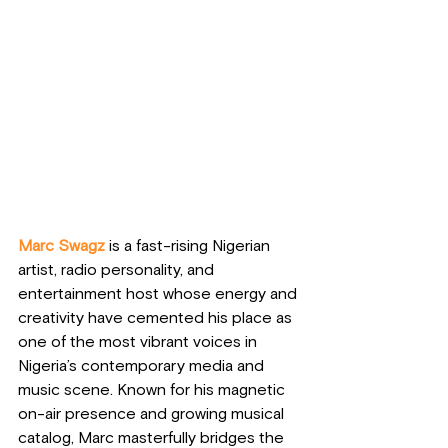
Marc Swagz
 is a fast-rising Nigerian 
artist, radio personality, and 
entertainment host whose energy and 
creativity have cemented his place as 
one of the most vibrant voices in 
Nigeria’s contemporary media and 
music scene. Known for his magnetic 
on-air presence and growing musical 
catalog, Marc masterfully bridges the 