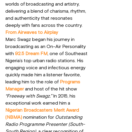
worlds of broadcasting and artistry, 
delivering a blend of charisma, rhythm, 
and authenticity that resonates 
deeply with fans across the country.
From Airwaves to Airplay
Marc Swagz began his journey in 
broadcasting as an On-Air Personality 
with 
92.5 Dream FM
, one of Southeast 
Nigeria’s top urban radio stations. His 
engaging voice and infectious energy 
quickly made him a listener favorite, 
leading him to the role of
Programs 
Manager
and host of the hit show 
“Freeway with Swagz.”
 In 2015, his 
exceptional work earned him a 
Nigerian Broadcasters Merit Award 
(NBMA)
 nomination for 
Outstanding 
Radio Programme Presenter (South-
South Region)
  a clear recognition of 