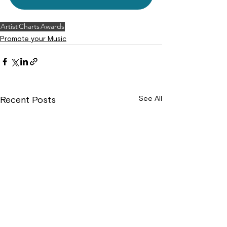
Artist
Charts
Awards
Promote your Music
See All
Recent Posts