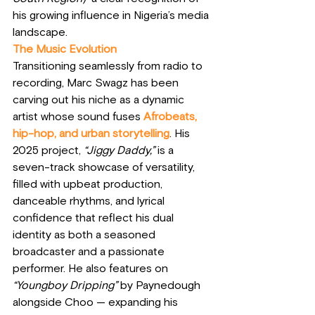
his growing influence in Nigeria’s media 
landscape.
The Music Evolution
Transitioning seamlessly from radio to 
recording, Marc Swagz has been 
carving out his niche as a dynamic 
artist whose sound fuses 
Afrobeats, 
hip-hop, and urban storytelling
. His 
2025 project, 
“Jiggy Daddy,”
 is a 
seven-track showcase of versatility, 
filled with upbeat production, 
danceable rhythms, and lyrical 
confidence that reflect his dual 
identity as both a seasoned 
broadcaster and a passionate 
performer. He also features on 
“Youngboy Dripping”
 by Paynedough 
alongside Choo — expanding his 