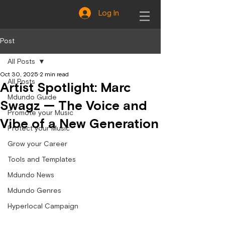
Log In
Post
All Posts
Oct 30, 2025
2 min read
All Posts
Artist Spotlight: Marc
Mdundo Guide
Swagz — The Voice and
Promote your Music
Vibe of a New Generation
Protect your Music
Grow your Career
Tools and Templates
Mdundo News
Mdundo Genres
Hyperlocal Campaign