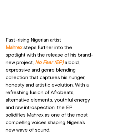
Fast-rising Nigerian artist 
Mahrex
steps further into the 
spotlight with the release of his brand-
new project, 
No Fear (EP)
 a bold, 
expressive and genre blending 
collection that captures his hunger, 
honesty and artistic evolution. With a 
refreshing fusion of Afrobeats, 
alternative elements, youthful energy 
and raw introspection, the EP 
solidifies Mahrex as one of the most 
compelling voices shaping Nigeria’s 
new wave of sound.