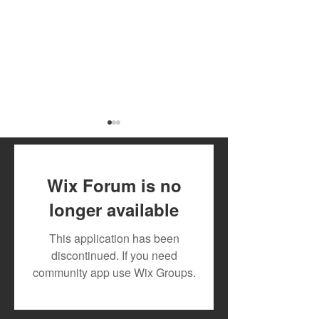
Wix Forum is no
longer available
Toxic Lyrikali and
DJ MOON RECR
This application has been
Countree Hype Drop
TESLAH AND H
discontinued. If you need
Powerful New Anthem
WATIRI
community app use Wix Groups.
"STONE"
FOR"DOWNGRA