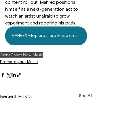
content roll out, Mahrex positions 
himself as a next-generation act to 
watch an artist unafraid to grow, 
experiment and redefine his path.
MAHREX - Explore more Music on Mdundo.com Today
Artist
Charts
New Music
Promote your Music
See All
Recent Posts