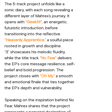
The 5-track project unfolds like a 
sonic diary, with each song revealing a 
different layer of Mahrex’s journey. It 
opens with
“GeekN!”
, an energetic, 
futuristic introduction, before 
transitioning into the reflective
“Heavenly Apprentice,”
 a soulful piece 
rooted in growth and discipline. 
“3” showcases his melodic fluidity, 
while the title track
“No Fear”
 delivers 
the EP’s core message resilience, self-
belief and bold progression. The 
project closes with 
“Oh My,”
 a smooth 
and emotional finale that ties together 
the EP’s depth and vulnerability.
Speaking on the inspiration behind No 
Fear, Mahrex shares that the project 