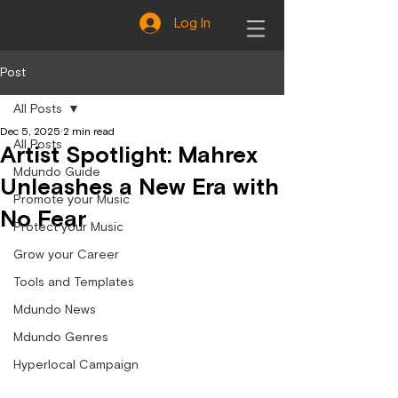
Log In
Post
All Posts
Dec 5, 2025
2 min read
All Posts
Artist Spotlight: Mahrex
Mdundo Guide
Unleashes a New Era with
Promote your Music
No Fear
Protect your Music
Grow your Career
Tools and Templates
Mdundo News
Mdundo Genres
Hyperlocal Campaign