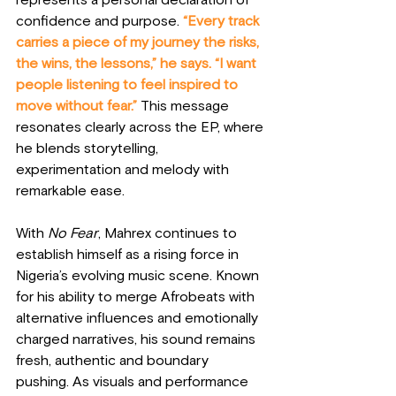
represents a personal declaration of 
confidence and purpose. 
“Every track 
carries a piece of my journey the risks, 
the wins, the lessons,” he says. “I want 
people listening to feel inspired to 
move without fear.”
 This message 
resonates clearly across the EP, where 
he blends storytelling, 
experimentation and melody with 
remarkable ease.
With 
No Fear
, Mahrex continues to 
establish himself as a rising force in 
Nigeria’s evolving music scene. Known 
for his ability to merge Afrobeats with 
alternative influences and emotionally 
charged narratives, his sound remains 
fresh, authentic and boundary 
pushing. As visuals and performance 