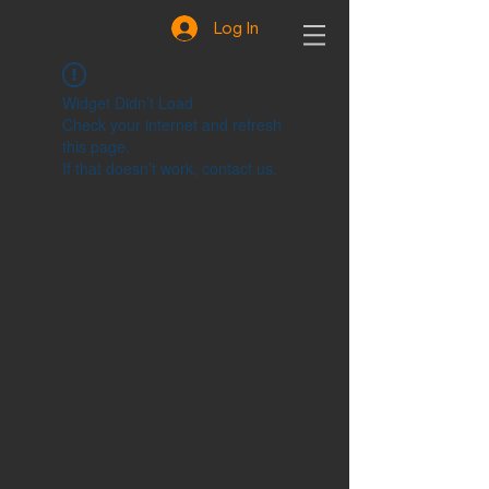
Log In
Widget Didn’t Load
Check your internet and refresh
this page.
If that doesn’t work, contact us.