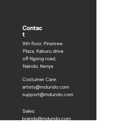
Contac
t
9th floor, Pinetree
Plaza, Kaburu drive
off Ngong road,
Nairobi, Kenya
Costumer Care:
artists@mdundo.com
support@mdundo.com
Sales:
brands@mdundo.com