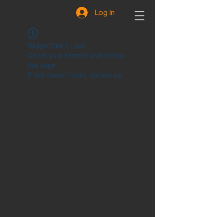
Log In
Widget Didn’t Load
Check your internet and refresh
this page.
If that doesn’t work, contact us.