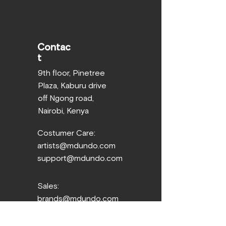
Contac
t
9th floor, Pinetree
Plaza, Kaburu drive
off Ngong road,
Nairobi, Kenya
Costumer Care:
artists@mdundo.com
support@mdundo.com
Sales:
brands@mdundo.com