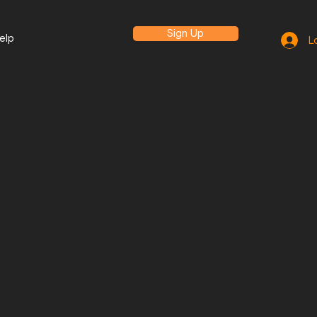
Sign Up
elp
L