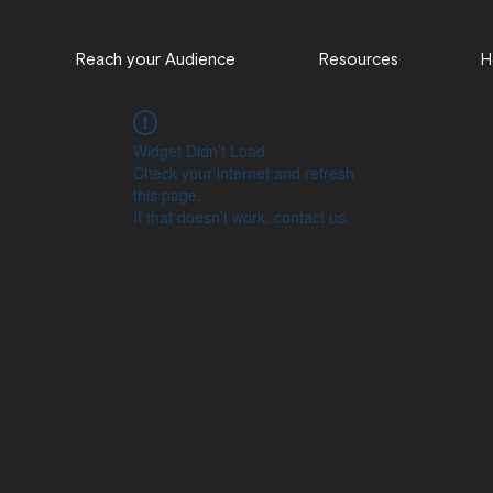
Reach your Audience
Resources
H
Widget Didn’t Load
Check your internet and refresh
this page.
If that doesn’t work, contact us.