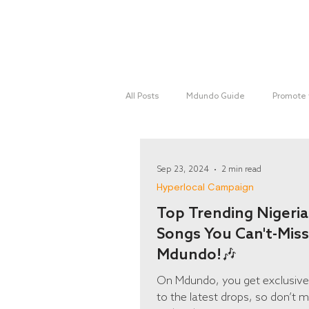
Home
All Posts
Mdundo Guide
Promote 
Mdundo Genres
Hyperlocal Cam
Sep 23, 2024
2 min read
Hyperlocal Campaign
Top Trending Nigeri
Songs You Can't-Miss
Mdundo!🎶
On Mdundo, you get exclusiv
to the latest drops, so don’t m