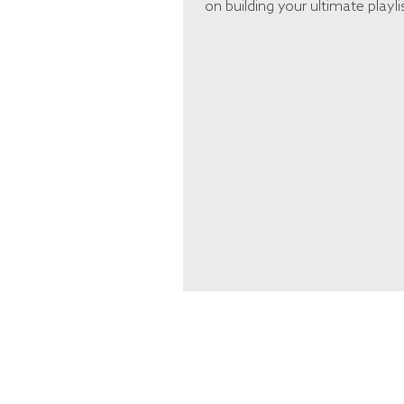
on building your ultimate playli