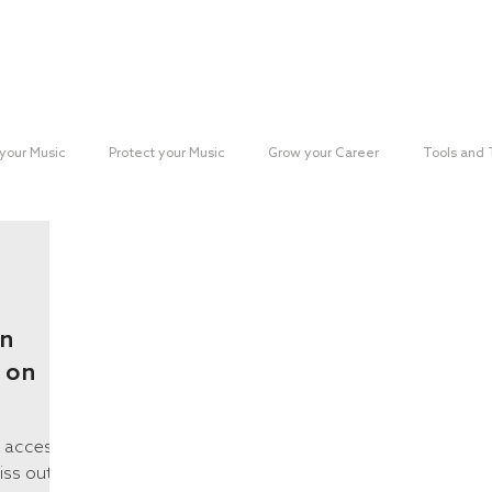
Reach your Audience
Resources
H
your Music
Protect your Music
Grow your Career
Tools and
paign
an
 on
e access
iss out