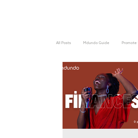
Home
All Posts
Mdundo Guide
Promote 
Mdundo Genres
Hyperlocal Cam