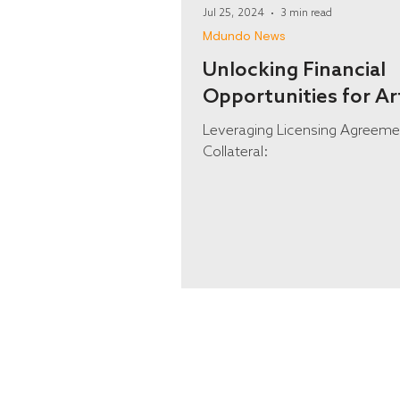
Jul 25, 2024
3 min read
Mdundo News
Unlocking Financial
Opportunities for Ar
Leveraging Licensing Agreeme
Collateral: