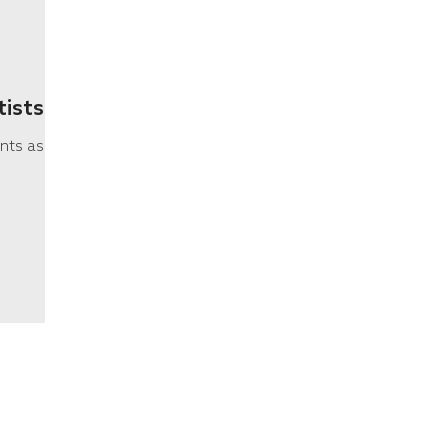
tists
nts as