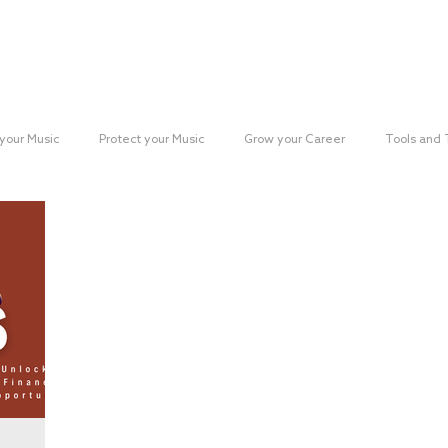
Reach your Audience
Resources
H
your Music
Protect your Music
Grow your Career
Tools and
paign