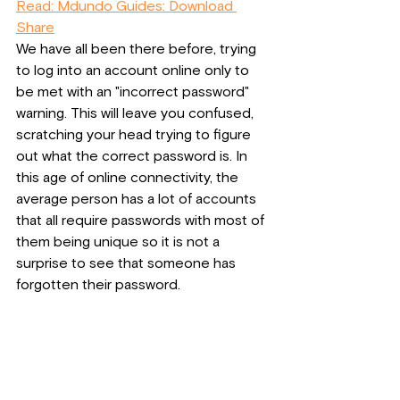
Read: Mdundo Guides: Download 
Share
We have all been there before, trying 
to log into an account online only to 
be met with an "incorrect password" 
warning. This will leave you confused, 
scratching your head trying to figure 
out what the correct password is. In 
this age of online connectivity, the 
average person has a lot of accounts 
that all require passwords with most of 
them being unique so it is not a 
surprise to see that someone has 
forgotten their password.