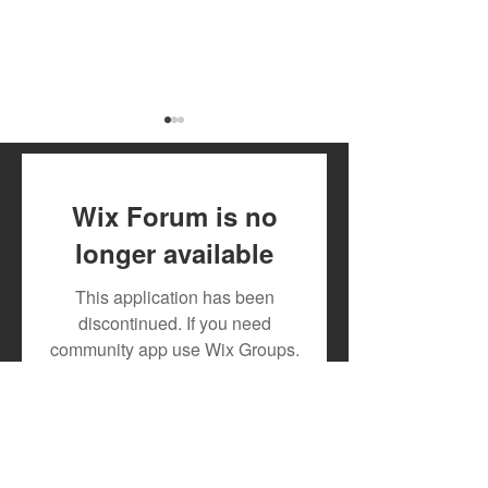
Wix Forum is no
longer available
New Feature for Artists
Music Royalties
This application has been
Alert: Track Your
Mdundo: How Ar
discontinued. If you need
Monthly Downloads on
Earn from Thei
community app use Wix Groups.
Mdundo!
Content