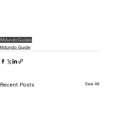
Mdundo
Guides
Mdundo Guide
See All
Recent Posts