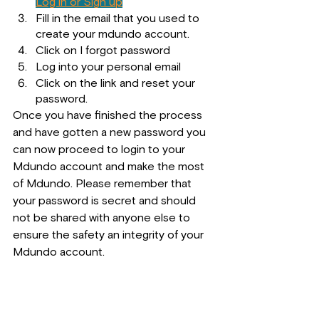
Log in or Sign up
Fill in the email that you used to 
create your mdundo account.
Click on I forgot password
Log into your personal email
Click on the link and reset your 
password.
Once you have finished the process 
and have gotten a new password you 
can now proceed to login to your 
Mdundo account and make the most 
of Mdundo. Please remember that 
your password is secret and should 
not be shared with anyone else to 
ensure the safety an integrity of your 
Mdundo account.