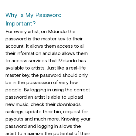
Why Is My Password 
Important?
For every artist, on Mdundo the 
password is the master key to their 
account. It allows them access to all 
their information and also 
allows
 t
hem 
to access services that Mdundo has 
available to artists. Just like a real-life 
master key, the password should only 
be in the possession of very few 
people. By logging in using the correct 
password an artist is able to upload 
new music, check their downloads, 
rankings, update their bio, request for 
payouts and much more. Knowing your 
password and logging in allows the 
artist to maximize the potential of their 