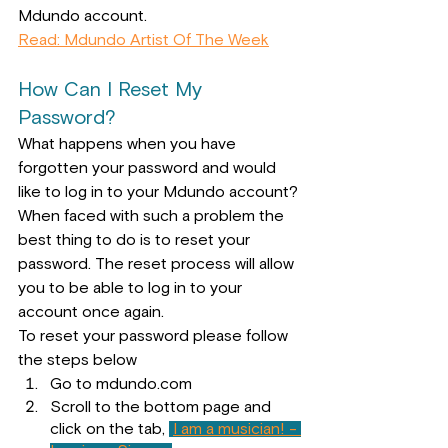
Mdundo account.
Read: Mdundo Artist Of The Week
How Can I Reset My 
Password?
What happens when you have 
forgotten your password and would 
like to log in to your Mdundo account? 
When faced with such a problem the 
best thing to do is to reset your 
password. The reset process will allow 
you to be able to log in to your 
account once again.
To reset your password please 
follow 
the steps below
Go to mdundo.com
Scroll to the bottom page and 
click on the tab, 
I am a musician! - 