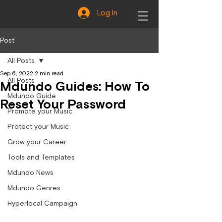
Log In
Post
All Posts
Sep 6, 2022
2 min read
All Posts
Mdundo Guides: How To
Mdundo Guide
Reset Your Password
Promote your Music
Protect your Music
Grow your Career
Tools and Templates
Mdundo News
Mdundo Genres
Hyperlocal Campaign